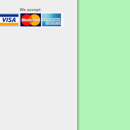
We accept: