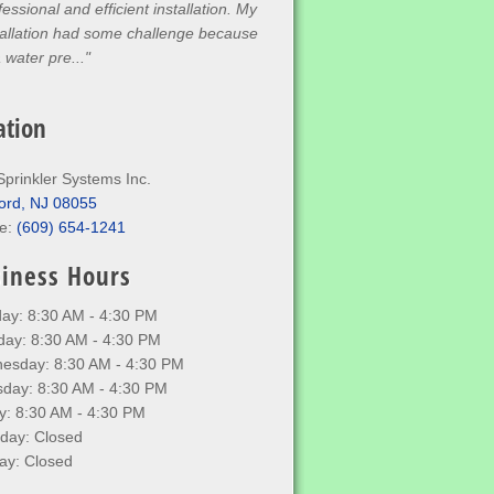
fessional and efficient installation. My
tallation had some challenge because
a water pre..."
ation
Sprinkler Systems Inc.
ord, NJ 08055
e:
(609) 654-1241
iness Hours
ay: 8:30 AM - 4:30 PM
day: 8:30 AM - 4:30 PM
esday: 8:30 AM - 4:30 PM
sday: 8:30 AM - 4:30 PM
y: 8:30 AM - 4:30 PM
rday: Closed
ay: Closed