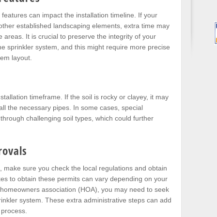
eatures can impact the installation timeline. If your
 other established landscaping elements, extra time may
reas. It is crucial to preserve the integrity of your
the sprinkler system, and this might require more precise
tem layout.
stallation timeframe. If the soil is rocky or clayey, it may
tall the necessary pipes. In some cases, special
through challenging soil types, which could further
rovals
rk, make sure you check the local regulations and obtain
akes to obtain these permits can vary depending on your
 in a homeowners association (HOA), you may need to seek
prinkler system. These extra administrative steps can add
n process.