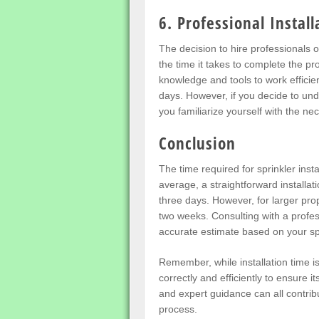
6. Professional Instal
The decision to hire professionals or
the time it takes to complete the pr
knowledge and tools to work efficient
days. However, if you decide to und
you familiarize yourself with the ne
Conclusion
The time required for sprinkler inst
average, a straightforward installa
three days. However, for larger prop
two weeks. Consulting with a profess
accurate estimate based on your sp
Remember, while installation time is 
correctly and efficiently to ensure it
and expert guidance can all contribu
process.