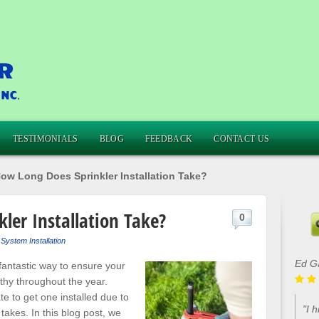
TESTIMONIALS
BLOG
FEEDBACK
CONTACT US
ow Long Does Sprinkler Installation Take?
ler Installation Take?
0
 System Installation
Ed G
fantastic way to ensure your
thy throughout the year.
 to get one installed due to
"I 
takes. In this blog post, we