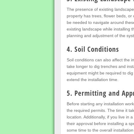
The presence of existing landscape f
property has trees, flower beds, or
be needed to navigate around these a
existing landscape while installing 
planning and adjustment of the sys
4. Soil Conditions
Soil conditions can also affect the in
take longer to dig trenches and ins
equipment might be required to dig 
extend the installation time.
5. Permitting and App
Before starting any installation wo
the required permits. The time it t
location. Additionally, if you live
their approval before installing a s
some time to the overall installatio