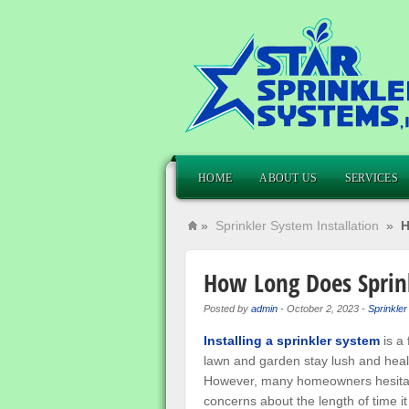
HOME
ABOUT US
SERVICES
»
Sprinkler System Installation
»
H
How Long Does Sprink
Posted by
admin
-
October 2, 2023
-
Sprinkler
Installing a sprinkler system
is a 
lawn and garden stay lush and heal
However, many homeowners hesitate
concerns about the length of time it 