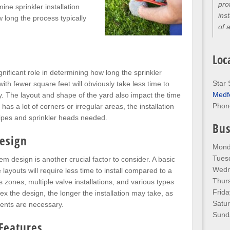
pro
mine sprinkler installation
ins
 long the process typically
of 
Loc
gnificant role in determining how long the sprinkler
Star 
 with fewer square feet will obviously take less time to
Medf
. The layout and shape of the yard also impact the time
Phon
d has a lot of corners or irregular areas, the installation
pipes and sprinkler heads needed.
Bus
Design
Mond
Tues
em design is another crucial factor to consider. A basic
Wedn
ayouts will require less time to install compared to a
Thur
 zones, multiple valve installations, and various types
Frida
x the design, the longer the installation may take, as
Satu
ents are necessary.
Sund
 Features