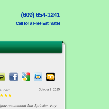
(609) 654-1241
Call for a Free Estimate!
October 8, 2025
aubert
highly recommend Star Sprinkler. Very