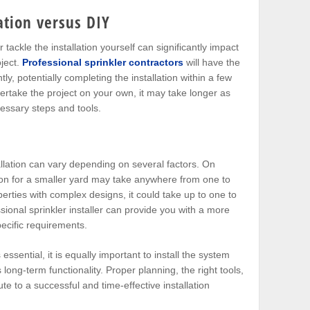
lation versus DIY
 tackle the installation yourself can significantly impact
oject.
Professional sprinkler contractors
will have the
ly, potentially completing the installation within a few
ertake the project on your own, it may take longer as
cessary steps and tools.
allation can vary depending on several factors. On
tion for a smaller yard may take anywhere from one to
erties with complex designs, it could take up to one to
ional sprinkler installer can provide you with a more
ecific requirements.
essential, it is equally important to install the system
s long-term functionality. Proper planning, the right tools,
te to a successful and time-effective installation