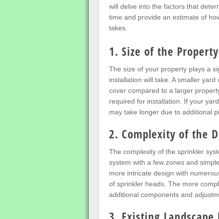
will delve into the factors that deter
time and provide an estimate of how
takes.
1. Size of the Property
The size of your property plays a si
installation will take. A smaller yard
cover compared to a larger property
required for installation. If your yar
may take longer due to additional 
2. Complexity of the 
The complexity of the sprinkler syst
system with a few zones and simple l
more intricate design with numerous
of sprinkler heads. The more comple
additional components and adjustm
3. Existing Landscape