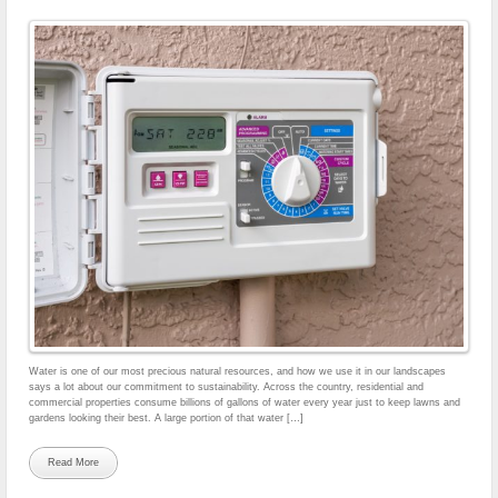
Water is one of our most precious natural resources, and how we use it in our landscapes
says a lot about our commitment to sustainability. Across the country, residential and
commercial properties consume billions of gallons of water every year just to keep lawns and
gardens looking their best. A large portion of that water […]
Read More