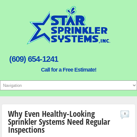
(609) 654-1241
Call for a Free Estimate!
Why Even Healthy-Looking
0
Sprinkler Systems Need Regular
Inspections