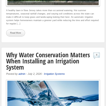
A healthy lawn in New Jersey takes more than occasional watering. Hot summer
temperatures, seasonal rainfall changes, and varying soil conditions across the state can
make it difficult to keep grass and landscaping looking their best. An automatic irrigation
system helps homeowners maintain a greener yard while reducing the time and effort required
for regular […]
Read More
Why Water Conservation Matters
0
When Installing an Irrigation
System
Posted by
admin
-
July 2, 2026
-
Irrigation Systems