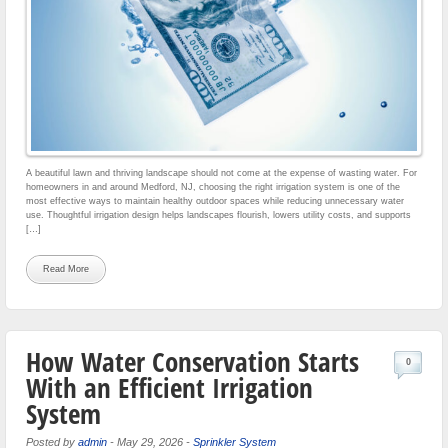
A beautiful lawn and thriving landscape should not come at the expense of wasting water. For
homeowners in and around Medford, NJ, choosing the right irrigation system is one of the
most effective ways to maintain healthy outdoor spaces while reducing unnecessary water
use. Thoughtful irrigation design helps landscapes flourish, lowers utility costs, and supports
[…]
Read More
How Water Conservation Starts
0
With an Efficient Irrigation
System
Posted by
admin
-
May 29, 2026
-
Sprinkler System