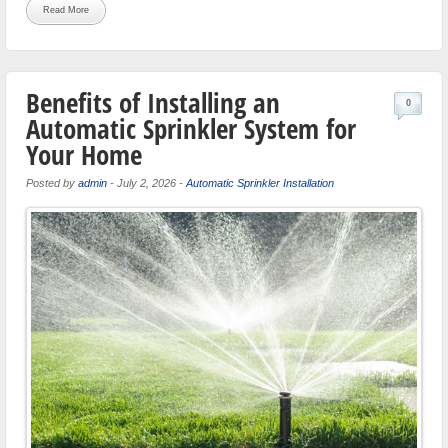
Read More
Benefits of Installing an
0
Automatic Sprinkler System for
Your Home
Posted by
admin
-
July 2, 2026
-
Automatic Sprinkler Installation