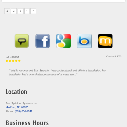
1
2
3
›
»
August 30, 2025
Lou Rofrano
"Came in and got our house done in three hours. Super efficient and knowledgeable. Would
recommend to anyone who needs work"
Location
Star Sprinkler Systems Inc.
Medford, NJ 08055
Phone:
(609) 654-1241
Business Hours