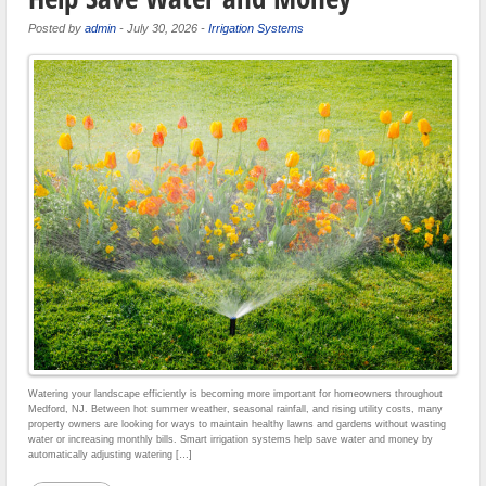
Posted by
admin
-
July 30, 2026
-
Irrigation Systems
Watering your landscape efficiently is becoming more important for homeowners throughout
Medford, NJ. Between hot summer weather, seasonal rainfall, and rising utility costs, many
property owners are looking for ways to maintain healthy lawns and gardens without wasting
water or increasing monthly bills. Smart irrigation systems help save water and money by
automatically adjusting watering […]