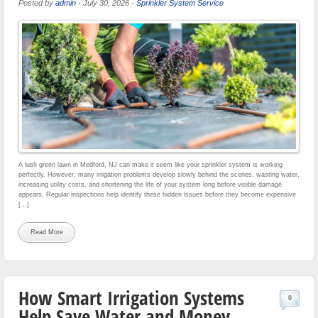
Posted by
admin
-
July 30, 2026
-
Sprinkler System Service
A lush green lawn in Medford, NJ can make it seem like your sprinkler system is working
perfectly. However, many irrigation problems develop slowly behind the scenes, wasting water,
increasing utility costs, and shortening the life of your system long before visible damage
appears. Regular inspections help identify these hidden issues before they become expensive
[…]
Read More
How Smart Irrigation Systems
0
Help Save Water and Money