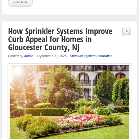
Read More
How Sprinkler Systems Improve
0
Curb Appeal for Homes in
Gloucester County, NJ
Posted by
admin
-
September 29, 2025
-
Sprinkler System Installation