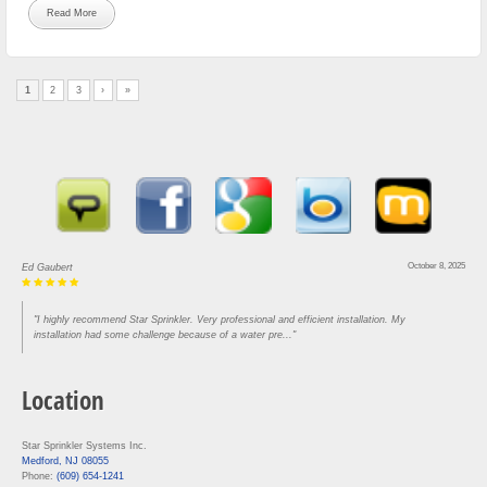
Read More
1
2
3
›
»
August 30, 2025
Lou Rofrano
"Came in and got our house done in three hours. Super efficient and knowledgeable. Would
recommend to anyone who needs work"
Location
Star Sprinkler Systems Inc.
Medford, NJ 08055
Phone:
(609) 654-1241