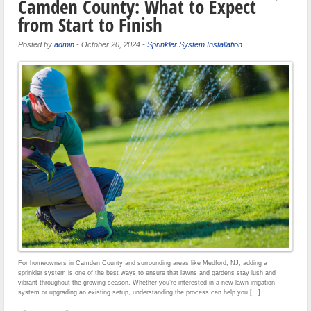
Camden County: What to Expect
from Start to Finish
Posted by
admin
-
October 20, 2024
-
Sprinkler System Installation
For homeowners in Camden County and surrounding areas like Medford, NJ, adding a
sprinkler system is one of the best ways to ensure that lawns and gardens stay lush and
vibrant throughout the growing season. Whether you’re interested in a new lawn irrigation
system or upgrading an existing setup, understanding the process can help you […]