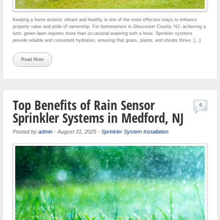
Keeping a home exterior vibrant and healthy is one of the most effective ways to enhance
property value and pride of ownership. For homeowners in Gloucester County, NJ, achieving a
lush, green lawn requires more than occasional watering with a hose. Sprinkler systems
provide reliable and consistent hydration, ensuring that grass, plants, and shrubs thrive. […]
Read More
Top Benefits of Rain Sensor
0
Sprinkler Systems in Medford, NJ
Posted by
admin
-
August 31, 2025
-
Sprinkler System Installation