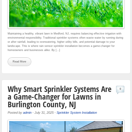
Maintaining a healthy, vibrant lawn in Medford, NJ, requires balancing effective irrigation with
environmental responsibility. Traditional sprinkler systems often waste water by running during
or after rainfall, leading to overwatering, higher utility bills, and potential damage to your
landscape. This is where rain sensor sprinkler installation becomes a game-changer for
homeowners and businesses alike. By […]
Read More
Why Smart Sprinkler Systems Are
0
a Game-Changer for Lawns in
Burlington County, NJ
Posted by
admin
-
July 31, 2025
-
Sprinkler System Installation