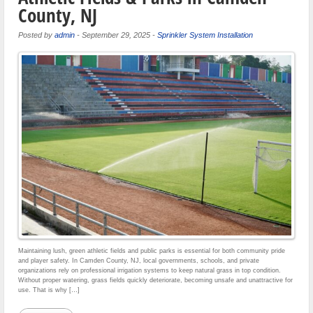
County, NJ
Posted by
admin
-
September 29, 2025
-
Sprinkler System Installation
Maintaining lush, green athletic fields and public parks is essential for both community pride
and player safety. In Camden County, NJ, local governments, schools, and private
organizations rely on professional irrigation systems to keep natural grass in top condition.
Without proper watering, grass fields quickly deteriorate, becoming unsafe and unattractive for
use. That is why […]