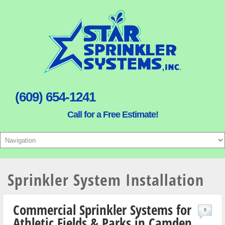
(609) 654-1241
Call for a Free Estimate!
Sprinkler System Installation
Commercial Sprinkler Systems for
0
Athletic Fields & Parks in Camden