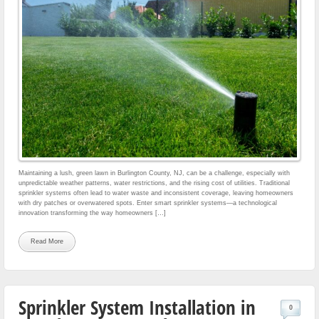
Maintaining a lush, green lawn in Burlington County, NJ, can be a challenge, especially with
unpredictable weather patterns, water restrictions, and the rising cost of utilities. Traditional
sprinkler systems often lead to water waste and inconsistent coverage, leaving homeowners
with dry patches or overwatered spots. Enter smart sprinkler systems—a technological
innovation transforming the way homeowners […]
Read More
Sprinkler System Installation in
0