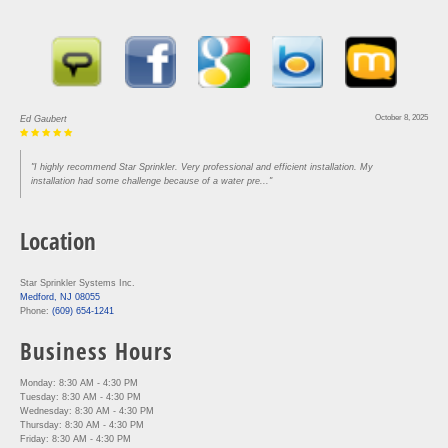
October 8, 2025
Ed Gaubert
"I highly recommend Star Sprinkler. Very professional and efficient installation. My
installation had some challenge because of a water pre..."
Location
Star Sprinkler Systems Inc.
Medford, NJ 08055
Phone:
(609) 654-1241
Business Hours
Monday: 8:30 AM - 4:30 PM
Tuesday: 8:30 AM - 4:30 PM
Wednesday: 8:30 AM - 4:30 PM
Thursday: 8:30 AM - 4:30 PM
Friday: 8:30 AM - 4:30 PM