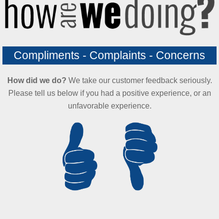
Compliments - Complaints - Concerns
How did we do?
We take our customer feedback seriously.
Please tell us below if you had a positive experience, or an
unfavorable experience.