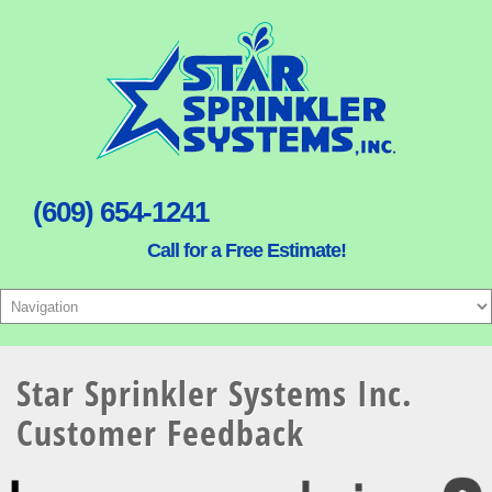
(609) 654-1241
Call for a Free Estimate!
Star Sprinkler Systems Inc.
Customer Feedback