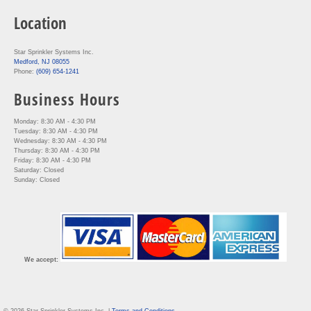
Location
Star Sprinkler Systems Inc.
Medford, NJ 08055
Phone:
(609) 654-1241
Business Hours
Monday: 8:30 AM - 4:30 PM
Tuesday: 8:30 AM - 4:30 PM
Wednesday: 8:30 AM - 4:30 PM
Thursday: 8:30 AM - 4:30 PM
Friday: 8:30 AM - 4:30 PM
Saturday: Closed
Sunday: Closed
We accept: