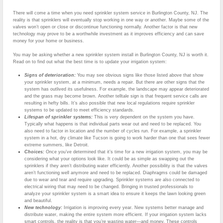
There will come a time when you need sprinkler system service in Burlington County, NJ. The
reality is that sprinklers will eventually stop working in one way or another. Maybe some of the
valves won’t open or close or discontinue functioning normally. Another factor is that new
technology may prove to be a worthwhile investment as it improves efficiency and can save
money for your home or business.
You may be asking whether a new sprinkler system install in Burlington County, NJ is worth it.
Read on to find out what the best time is to update your irrigation system:
Signs of deterioration:
You may see obvious signs like those listed above that show
your sprinkler system, at a minimum, needs a repair. But there are other signs that the
system has outlived its usefulness. For example, the landscape may appear deteriorated
and the grass may become brown. Another telltale sign is that frequent service calls are
resulting in hefty bills. It’s also possible that new local regulations require sprinkler
systems to be updated to meet efficiency standards.
Lifespan of sprinkler systems:
This is very dependent on the system you have.
Typically what happens is that individual parts wear out and need to be replaced. You
also need to factor in location and the number of cycles run. For example, a sprinkler
system in a hot, dry climate like Tucson is going to work harder than one that sees fewer
extreme summers, like Detroit.
Choices:
Once you’ve determined that it’s time for a new irrigation system, you may be
considering what your options look like. It could be as simple as swapping out the
sprinklers if they aren’t distributing water efficiently. Another possibility is that the valves
aren’t functioning well anymore and need to be replaced. Diaphragms could be damaged
due to wear and tear and require upgrading. Sprinkler systems are also connected to
electrical wiring that may need to be changed. Bringing in trusted professionals to
analyze your sprinkler system is a smart idea to ensure it keeps the lawn looking green
and beautiful.
New technology:
Irrigation is improving every year. New systems better manage and
distribute water, making the entire system more efficient. If your irrigation system lacks
smart controls, the reality is that you’re wasting water—and money. These controls