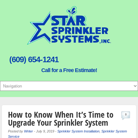
(609) 654-1241
Call for a Free Estimate!
How to Know When It’s Time to
0
Upgrade Your Sprinkler System
Posted by
Writer
-
July 9, 2019
-
Sprinkler System Installation
,
Sprinkler System
Service