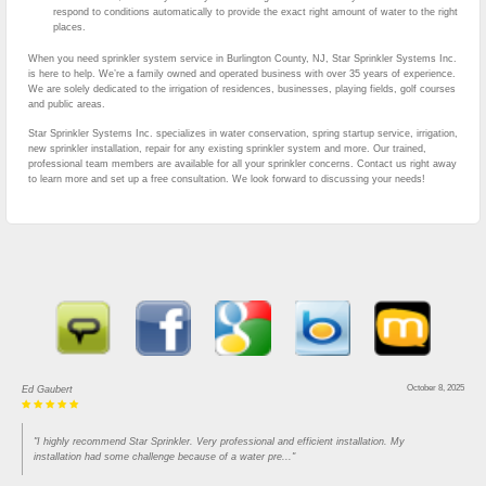
respond to conditions automatically to provide the exact right amount of water to the right
places.
When you need sprinkler system service in Burlington County, NJ, Star Sprinkler Systems Inc.
is here to help. We’re a family owned and operated business with over 35 years of experience.
We are solely dedicated to the irrigation of residences, businesses, playing fields, golf courses
and public areas.
Star Sprinkler Systems Inc. specializes in water conservation, spring startup service, irrigation,
new sprinkler installation, repair for any existing sprinkler system and more. Our trained,
professional team members are available for all your sprinkler concerns. Contact us right away
to learn more and set up a free consultation. We look forward to discussing your needs!
October 8, 2025
Ed Gaubert
"I highly recommend Star Sprinkler. Very professional and efficient installation. My
installation had some challenge because of a water pre..."