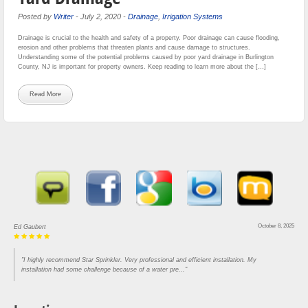
Posted by
Writer
-
July 2, 2020
-
Drainage
,
Irrigation Systems
Drainage is crucial to the health and safety of a property. Poor drainage can cause flooding,
erosion and other problems that threaten plants and cause damage to structures.
Understanding some of the potential problems caused by poor yard drainage in Burlington
County, NJ is important for property owners. Keep reading to learn more about the […]
Read More
October 8, 2025
Ed Gaubert
"I highly recommend Star Sprinkler. Very professional and efficient installation. My
installation had some challenge because of a water pre..."