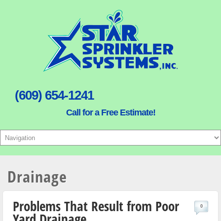
(609) 654-1241
Call for a Free Estimate!
Drainage
Problems That Result from Poor
0
Yard Drainage