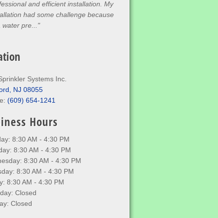
ee hours. Super efficient and
wledgeable. Would recommend to
one who needs work"
ation
Sprinkler Systems Inc.
ord, NJ 08055
e:
(609) 654-1241
iness Hours
ay: 8:30 AM - 4:30 PM
day: 8:30 AM - 4:30 PM
esday: 8:30 AM - 4:30 PM
sday: 8:30 AM - 4:30 PM
y: 8:30 AM - 4:30 PM
rday: Closed
ay: Closed