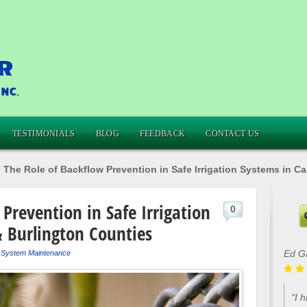
TESTIMONIALS
BLOG
FEEDBACK
CONTACT US
»
The Role of Backflow Prevention in Safe Irrigation Systems in 
Prevention in Safe Irrigation
0
 Burlington Counties
Lou 
r System Maintenance
"Ca