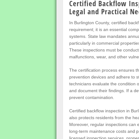
Certified Backflow Ins
Legal and Practical Ne
In Burlington County, certified back
requirement; it is an essential com
systems. State law mandates annual
particularly in commercial propertie
These inspections must be conducted
malfunctions, wear, and other vulner
The certification process ensures t
prevention devices and adhere to st
technicians evaluate the condition 
and document their findings. If a de
prevent contamination.
Certified backflow inspection in Bur
also protects residents from the hea
Moreover, regular inspections can e
long-term maintenance costs and pr
licensed inspection services, prope