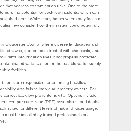
es that address contamination risks. One of the most
tems is the potential for backflow incidents, which can
re neighborhoods. While many homeowners may focus on
dules, few consider how their system could potentially
nt in Gloucester County, where diverse landscapes and
ilized lawns, garden beds treated with chemicals, and
llutants into irrigation lines if not properly protected.
contaminated water can enter the potable water supply,
lic facilities.
partments are responsible for enforcing backflow
nsibility also falls to individual property owners. For
he correct backflow preventer is vital. Options include
 reduced pressure zone (RPZ) assemblies, and double
h suited for different levels of risk and water usage.
es must be installed by trained professionals and
ive.