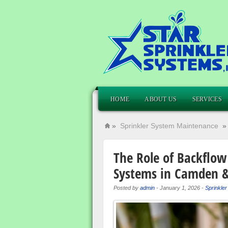
HOME
ABOUT US
SERVICES
»
Sprinkler System Maintenance
The Role of Backflow 
Systems in Camden &
Posted by
admin
-
January 1, 2026
-
Sprinkle