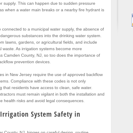
ter supply. This can happen due to sudden pressure
as when a water main breaks or a nearby fire hydrant is
ne connected to a municipal water supply, the absence of
 dangerous substances into the drinking water system.
 lawns, gardens, or agricultural fields, and include
al waste. As irrigation systems become more
ss Camden County, NJ, so too does the importance of
backflow prevention devices.
es in New Jersey require the use of approved backflow
tems. Compliance with these codes is not only
g that residents have access to clean, safe water.
actors must remain vigilant in both the installation and
e health risks and avoid legal consequences.
Irrigation System Safety in
er County, NJ, hinges on careful design, routine