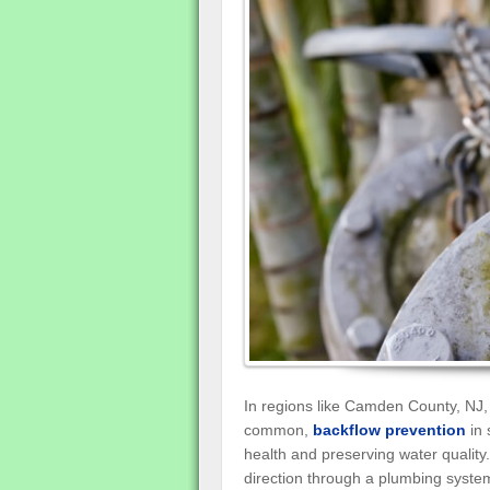
In regions like Camden County, NJ,
common,
backflow prevention
in 
health and preserving water quality
direction through a plumbing system,