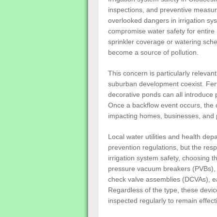
inspections, and preventive measur
overlooked dangers in irrigation sys
compromise water safety for enti
sprinkler coverage or watering sche
become a source of pollution.
This concern is particularly releva
suburban development coexist. Fert
decorative ponds can all introduce po
Once a backflow event occurs, the 
impacting homes, businesses, and pub
Local water utilities and health de
prevention regulations, but the respo
irrigation system safety, choosing t
pressure vacuum breakers (PVBs),
check valve assemblies (DCVAs), eac
Regardless of the type, these devic
inspected regularly to remain effect