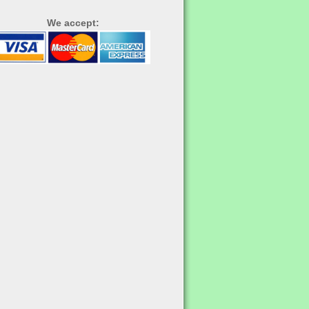
We accept: