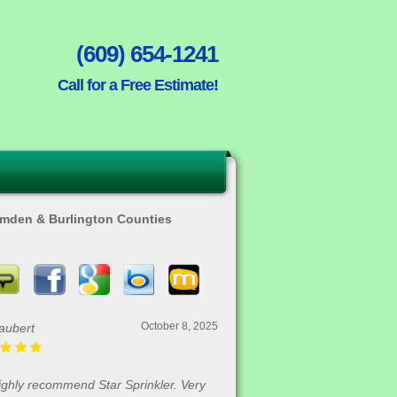
(609) 654-1241
Call for a Free Estimate!
Camden & Burlington Counties
August 30, 2025
Rofrano
me in and got our house done in