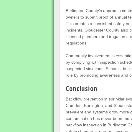
Burlington County’s approach center
owners to submit proof of annual t
This creates a consistent safety n
incidents. Gloucester County also pri
licensed plumbers and irrigation spe
regulations.
Community involvement is essential i
by complying with inspection schedul
suspected violations. Schools, bus
role by promoting awareness and off
Conclusion
Backflow prevention in sprinkler sys
Camden, Burlington, and Glouceste
prevalent and systems grow more c
contamination has never been more p
backflow inspection in Burlington C
safety standards, property owners m