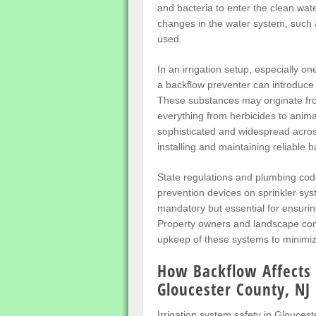
and bacteria to enter the clean wa
changes in the water system, such 
used.
In an irrigation setup, especially o
a backflow preventer can introduce
These substances may originate from
everything from herbicides to anim
sophisticated and widespread acro
installing and maintaining reliable 
State regulations and plumbing cod
prevention devices on sprinkler sys
mandatory but essential for ensurin
Property owners and landscape contr
upkeep of these systems to minimiz
How Backflow Affects 
Gloucester County, NJ
Irrigation system safety in Gloucest