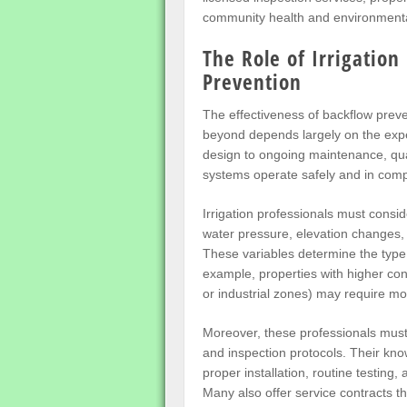
community health and environmenta
The Role of Irrigation
Prevention
The effectiveness of backflow prev
beyond depends largely on the expert
design to ongoing maintenance, quali
systems operate safely and in compl
Irrigation professionals must consi
water pressure, elevation changes, 
These variables determine the type
example, properties with higher con
or industrial zones) may require m
Moreover, these professionals must 
and inspection protocols. Their k
proper installation, routine testing
Many also offer service contracts 