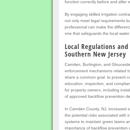
function correctly before and after w
By engaging skilled irrigation cont
not only meet legal requirements bu
professional can make the differen
one that safeguards the local water
Local Regulations and
Southern New Jersey
Camden, Burlington, and Glouceste
enforcement mechanisms related to 
share a common goal: to prevent co
education, inspection, and complian
for property owners, including instal
of approved backflow prevention de
In Camden County, NJ, increased s
the potential risks associated with i
systems to maintain green lawns a
importance of backflow prevention d