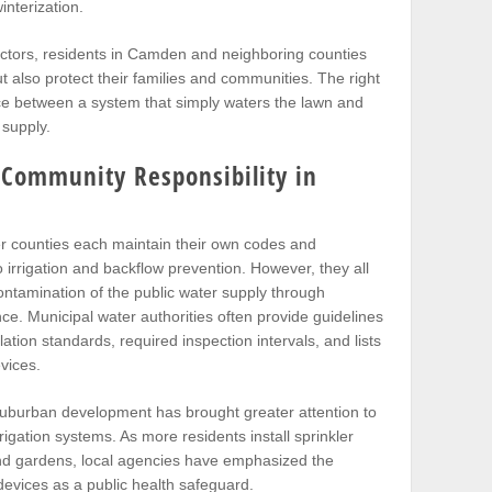
interization.
ractors, residents in Camden and neighboring counties
t also protect their families and communities. The right
ce between a system that simply waters the lawn and
 supply.
 Community Responsibility in
r counties each maintain their own codes and
irrigation and backflow prevention. However, they all
ntamination of the public water supply through
ce. Municipal water authorities often provide guidelines
lation standards, required inspection intervals, and lists
vices.
uburban development has brought greater attention to
rrigation systems. As more residents install sprinkler
nd gardens, local agencies have emphasized the
evices as a public health safeguard.