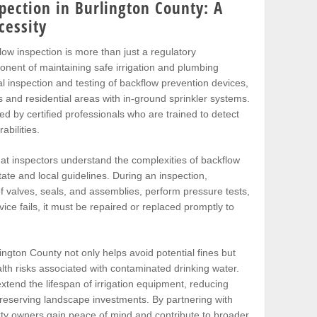
pection in Burlington County: A
cessity
flow inspection is more than just a regulatory
ponent of maintaining safe irrigation and plumbing
 inspection and testing of backflow prevention devices,
s and residential areas with in-ground sprinkler systems.
 by certified professionals who are trained to detect
abilities.
hat inspectors understand the complexities of backflow
ate and local guidelines. During an inspection,
of valves, seals, and assemblies, perform pressure tests,
vice fails, it must be repaired or replaced promptly to
lington County not only helps avoid potential fines but
lth risks associated with contaminated drinking water.
xtend the lifespan of irrigation equipment, reducing
eserving landscape investments. By partnering with
rty owners gain peace of mind and contribute to broader