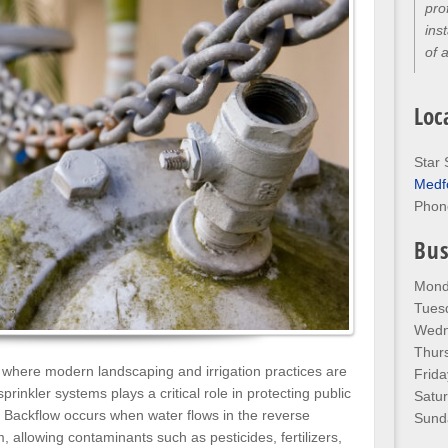
thr
kno
any
Loc
Star 
Medf
Phon
Bus
Mond
Tues
Wedn
Thur
 where modern landscaping and irrigation practices are
Frida
sprinkler systems plays a critical role in protecting public
Satu
. Backflow occurs when water flows in the reverse
Sund
 allowing contaminants such as pesticides, fertilizers,