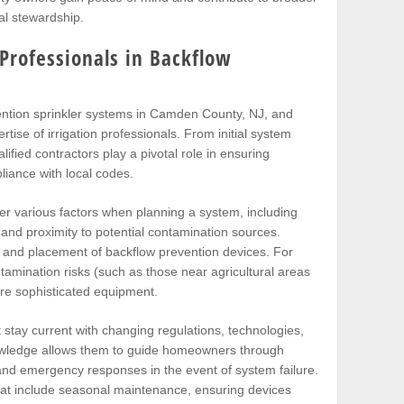
l stewardship.
 Professionals in Backflow
ention sprinkler systems in Camden County, NJ, and
ise of irrigation professionals. From initial system
fied contractors play a pivotal role in ensuring
iance with local codes.
der various factors when planning a system, including
and proximity to potential contamination sources.
 and placement of backflow prevention devices. For
tamination risks (such as those near agricultural areas
ore sophisticated equipment.
stay current with changing regulations, technologies,
nowledge allows them to guide homeowners through
, and emergency responses in the event of system failure.
that include seasonal maintenance, ensuring devices