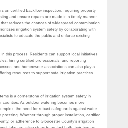
s on certified backflow inspection, requiring property
esting and ensure repairs are made in a timely manner.
et that reduces the chances of widespread contamination
oritizes irrigation system safety by collaborating with
cialists to educate the public and enforce existing
n this process. Residents can support local initiatives
es, hiring certified professionals, and reporting
inesses, and homeowner associations can also play a
ering resources to support safe irrigation practices.
tems is a cornerstone of irrigation system safety in
r counties. As outdoor watering becomes more
omplex, the need for robust safeguards against water
ressing. Whether through proper installation, certified
ounty, or adherence to Gloucester County’s irrigation
ust take proactive steps to protect both their homes