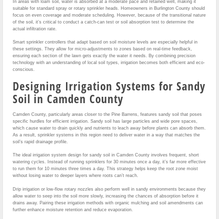
In areas with loam soil, water is absorbed at a moderate pace and retained well, making it
suitable for standard spray or rotary sprinkler heads. Homeowners in Burlington County should
focus on even coverage and moderate scheduling. However, because of the transitional nature
of the soil, it’s critical to conduct a catch-can test or soil absorption test to determine the
actual infiltration rate.
Smart sprinkler controllers that adapt based on soil moisture levels are especially helpful in
these settings. They allow for micro-adjustments to zones based on real-time feedback,
ensuring each section of the lawn gets exactly the water it needs. By combining precision
technology with an understanding of local soil types, irrigation becomes both efficient and eco-
conscious.
Designing Irrigation Systems for Sandy
Soil in Camden County
Camden County, particularly areas closer to the Pine Barrens, features sandy soil that poses
specific hurdles for efficient irrigation. Sandy soil has large particles and wide pore spaces,
which cause water to drain quickly and nutrients to leach away before plants can absorb them.
As a result, sprinkler systems in this region need to deliver water in a way that matches the
soil’s rapid drainage profile.
The ideal irrigation system design for sandy soil in Camden County involves frequent, short
watering cycles. Instead of running sprinklers for 30 minutes once a day, it’s far more effective
to run them for 10 minutes three times a day. This strategy helps keep the root zone moist
without losing water to deeper layers where roots can’t reach.
Drip irrigation or low-flow rotary nozzles also perform well in sandy environments because they
allow water to seep into the soil more slowly, increasing the chances of absorption before it
drains away. Pairing these irrigation methods with organic mulching and soil amendments can
further enhance moisture retention and reduce evaporation.