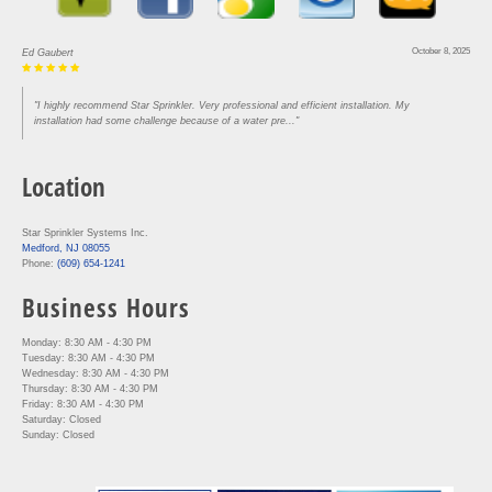
October 8, 2025
Ed Gaubert
"I highly recommend Star Sprinkler. Very professional and efficient installation. My
installation had some challenge because of a water pre..."
Location
Star Sprinkler Systems Inc.
Medford, NJ 08055
Phone:
(609) 654-1241
Business Hours
Monday: 8:30 AM - 4:30 PM
Tuesday: 8:30 AM - 4:30 PM
Wednesday: 8:30 AM - 4:30 PM
Thursday: 8:30 AM - 4:30 PM
Friday: 8:30 AM - 4:30 PM
Saturday: Closed
Sunday: Closed