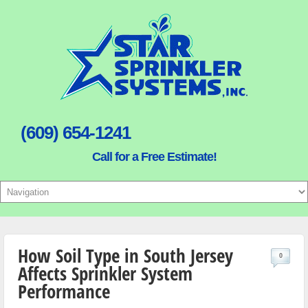
(609) 654-1241
Call for a Free Estimate!
How Soil Type in South Jersey
0
Affects Sprinkler System
Performance