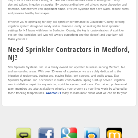
clay soils of Gloucester County, NJ, and the mixed textures found in Burlington County,
demand tailored irrigation strategies. By understanding how soil affects water absorption and
retention, homeowners can implement smart, efficient systems that save water, reduce costs,
and promote healthy landscapes.
Whether you’re optimizing for clay soil sprinkler performance in Gloucester County, refining
irrigation system design for sandy soil in Camden County, or seeking the best sprinkler
settings for NJ lawns with loam in Burlington County, the key is customization. A sprinkler
system that considers soil type will always outperform one that doesn’t and your lawn will
thank you for it.
Need Sprinkler Contractors in Medford,
NJ?
Star Sprinkler Systems, Inc. is a family owned and operated business serving Medford, NJ,
and surrounding areas. With over 35 years of experience, we are solely dedicated to the
irrigation of residences, businesses, playing fields, golf courses, and public areas. Star
Sprinkler Systems, Inc. specializes in water conservation, spring start-up service, irrigation,
new installation, repair for any existing sprinkler system, and more. Our trained, professional
team members are also available to winterize your system so your lines won’t be affected by
those freezing temperatures.
Contact us
today to learn more about what we can do for you!