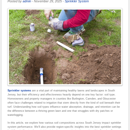
Posted by
admin
-
November 29, 2025
-
Sprinkler System
Sprinkler systems
are a vital part of maintaining healthy lawns and landscapes in South
Jersey, but their efficiency and effectiveness heavily depend on one key factor: soil type.
Homeowners and property managers in counties like Burlington, Camden, and Gloucester
often face challenges related to irrigation that stem directly from the kind of soil beneath their
turf. Understanding how soil types influence water absorption, drainage, and retention can be
the difference between a thriving green lawn and one that struggles with dry patches or
waterlogging.
In this article, we explore how various soil compositions across South Jersey impact sprinkler
system performance. We’ll also provide region-specific insights into the best sprinkler settings