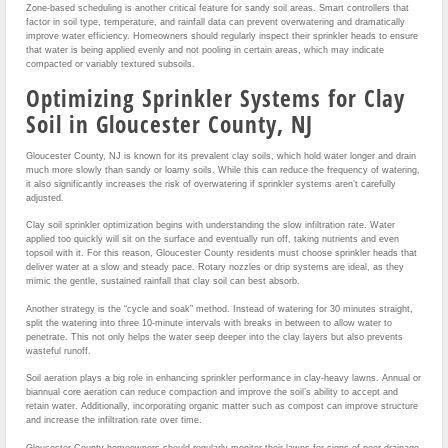
Zone-based scheduling is another critical feature for sandy soil areas. Smart controllers that
factor in soil type, temperature, and rainfall data can prevent overwatering and dramatically
improve water efficiency. Homeowners should regularly inspect their sprinkler heads to ensure
that water is being applied evenly and not pooling in certain areas, which may indicate
compacted or variably textured subsoils.
Optimizing Sprinkler Systems for Clay
Soil in Gloucester County, NJ
Gloucester County, NJ is known for its prevalent clay soils, which hold water longer and drain
much more slowly than sandy or loamy soils. While this can reduce the frequency of watering,
it also significantly increases the risk of overwatering if sprinkler systems aren’t carefully
adjusted.
Clay soil sprinkler optimization begins with understanding the slow infiltration rate. Water
applied too quickly will sit on the surface and eventually run off, taking nutrients and even
topsoil with it. For this reason, Gloucester County residents must choose sprinkler heads that
deliver water at a slow and steady pace. Rotary nozzles or drip systems are ideal, as they
mimic the gentle, sustained rainfall that clay soil can best absorb.
Another strategy is the “cycle and soak” method. Instead of watering for 30 minutes straight,
split the watering into three 10-minute intervals with breaks in between to allow water to
penetrate. This not only helps the water seep deeper into the clay layers but also prevents
wasteful runoff.
Soil aeration plays a big role in enhancing sprinkler performance in clay-heavy lawns. Annual or
biannual core aeration can reduce compaction and improve the soil’s ability to accept and
retain water. Additionally, incorporating organic matter such as compost can improve structure
and increase the infiltration rate over time.
Gloucester County homeowners should regularly monitor their lawns for signs of poor drainage,