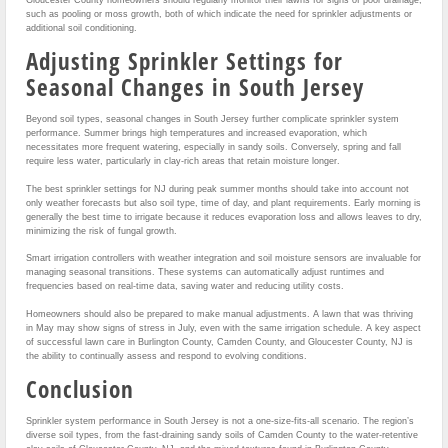
such as pooling or moss growth, both of which indicate the need for sprinkler adjustments or
additional soil conditioning.
Adjusting Sprinkler Settings for
Seasonal Changes in South Jersey
Beyond soil types, seasonal changes in South Jersey further complicate sprinkler system
performance. Summer brings high temperatures and increased evaporation, which
necessitates more frequent watering, especially in sandy soils. Conversely, spring and fall
require less water, particularly in clay-rich areas that retain moisture longer.
The best sprinkler settings for NJ during peak summer months should take into account not
only weather forecasts but also soil type, time of day, and plant requirements. Early morning is
generally the best time to irrigate because it reduces evaporation loss and allows leaves to dry,
minimizing the risk of fungal growth.
Smart irrigation controllers with weather integration and soil moisture sensors are invaluable for
managing seasonal transitions. These systems can automatically adjust runtimes and
frequencies based on real-time data, saving water and reducing utility costs.
Homeowners should also be prepared to make manual adjustments. A lawn that was thriving
in May may show signs of stress in July, even with the same irrigation schedule. A key aspect
of successful lawn care in Burlington County, Camden County, and Gloucester County, NJ is
the ability to continually assess and respond to evolving conditions.
Conclusion
Sprinkler system performance in South Jersey is not a one-size-fits-all scenario. The region’s
diverse soil types, from the fast-draining sandy soils of Camden County to the water-retentive