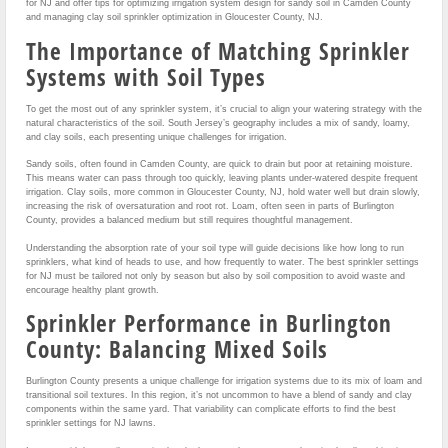
for NJ and offer tips for optimizing irrigation system design for sandy soil in Camden County
and managing clay soil sprinkler optimization in Gloucester County, NJ.
The Importance of Matching Sprinkler
Systems with Soil Types
To get the most out of any sprinkler system, it’s crucial to align your watering strategy with the
natural characteristics of the soil. South Jersey’s geography includes a mix of sandy, loamy,
and clay soils, each presenting unique challenges for irrigation.
Sandy soils, often found in Camden County, are quick to drain but poor at retaining moisture.
This means water can pass through too quickly, leaving plants under-watered despite frequent
irrigation. Clay soils, more common in Gloucester County, NJ, hold water well but drain slowly,
increasing the risk of oversaturation and root rot. Loam, often seen in parts of Burlington
County, provides a balanced medium but still requires thoughtful management.
Understanding the absorption rate of your soil type will guide decisions like how long to run
sprinklers, what kind of heads to use, and how frequently to water. The best sprinkler settings
for NJ must be tailored not only by season but also by soil composition to avoid waste and
encourage healthy plant growth.
Sprinkler Performance in Burlington
County: Balancing Mixed Soils
Burlington County presents a unique challenge for irrigation systems due to its mix of loam and
transitional soil textures. In this region, it’s not uncommon to have a blend of sandy and clay
components within the same yard. That variability can complicate efforts to find the best
sprinkler settings for NJ lawns.