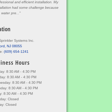
ee hours. Super efficient and
wledgeable. Would recommend to
one who needs work"
ation
Sprinkler Systems Inc.
ord, NJ 08055
e:
(609) 654-1241
iness Hours
ay: 8:30 AM - 4:30 PM
day: 8:30 AM - 4:30 PM
esday: 8:30 AM - 4:30 PM
sday: 8:30 AM - 4:30 PM
y: 8:30 AM - 4:30 PM
rday: Closed
ay: Closed