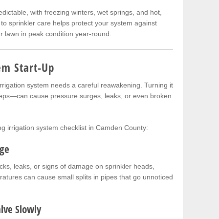
ictable, with freezing winters, wet springs, and hot,
o sprinkler care helps protect your system against
 lawn in peak condition year-round.
em Start-Up
irrigation system needs a careful reawakening. Turning it
steps—can cause pressure surges, leaks, or even broken
g irrigation system checklist in Camden County:
age
acks, leaks, or signs of damage on sprinkler heads,
ratures can cause small splits in pipes that go unnoticed
lve Slowly