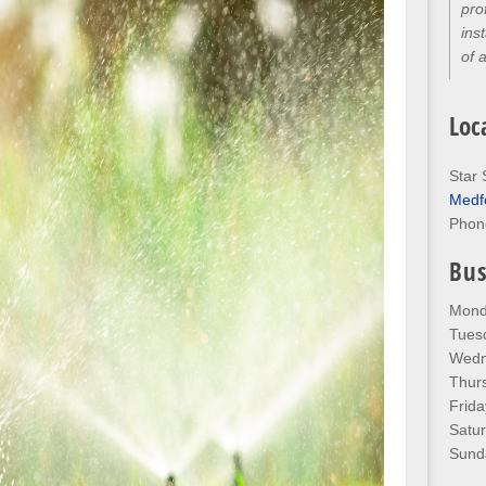
thr
kno
any
Loc
Star 
Medf
Phon
Bus
Mond
Tues
Wedn
Thur
Frida
Satu
Sund