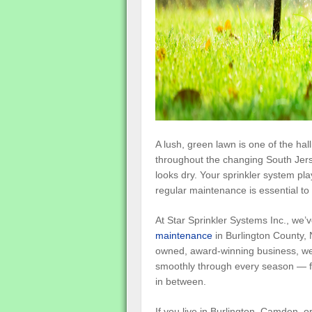
A lush, green lawn is one of the hal
throughout the changing South Jers
looks dry. Your sprinkler system pl
regular maintenance is essential to 
At Star Sprinkler Systems Inc., we
maintenance
in Burlington County, 
owned, award-winning business, we 
smoothly through every season — fro
in between.
If you live in Burlington, Camden, or