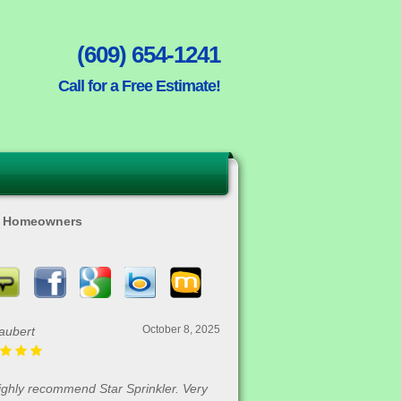
(609) 654-1241
Call for a Free Estimate!
ty Homeowners
August 30, 2025
Rofrano
me in and got our house done in