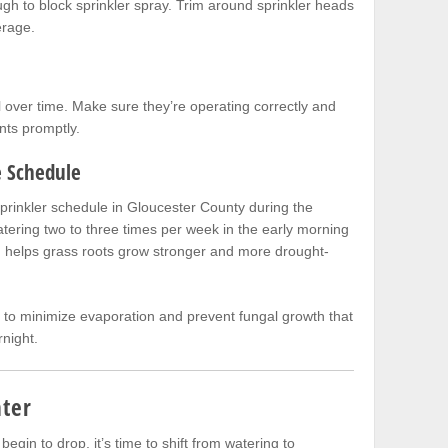
gh to block sprinkler spray. Trim around sprinkler heads
erage.
l over time. Make sure they’re operating correctly and
ts promptly.
e Schedule
sprinkler schedule in Gloucester County during the
ering two to three times per week in the early morning
g helps grass roots grow stronger and more drought-
 to minimize evaporation and prevent fungal growth that
night.
nter
egin to drop, it’s time to shift from watering to