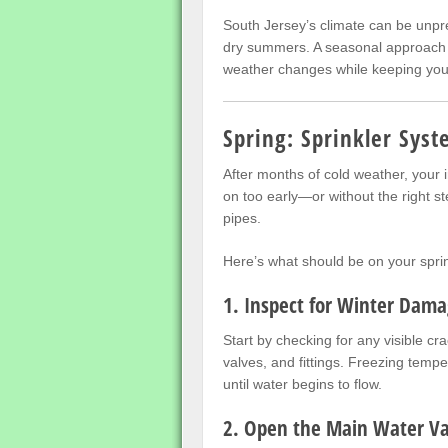
South Jersey’s climate can be unpred
dry summers. A seasonal approach t
weather changes while keeping your
Spring: Sprinkler Syst
After months of cold weather, your 
on too early—or without the right 
pipes.
Here’s what should be on your sprin
1. Inspect for Winter Dam
Start by checking for any visible cr
valves, and fittings. Freezing tempe
until water begins to flow.
2. Open the Main Water Va