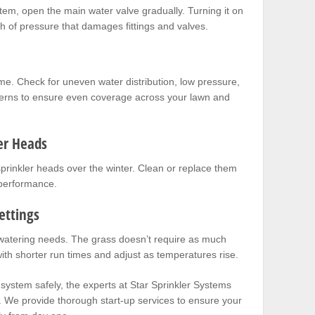
stem, open the main water valve gradually. Turning it on
h of pressure that damages fittings and valves.
me. Check for uneven water distribution, low pressure,
terns to ensure even coverage across your lawn and
er Heads
 sprinkler heads over the winter. Clean or replace them
 performance.
ettings
watering needs. The grass doesn’t require as much
with shorter run times and adjust as temperatures rise.
 system safely, the experts at
Star Sprinkler Systems
. We provide thorough start-up services to ensure your