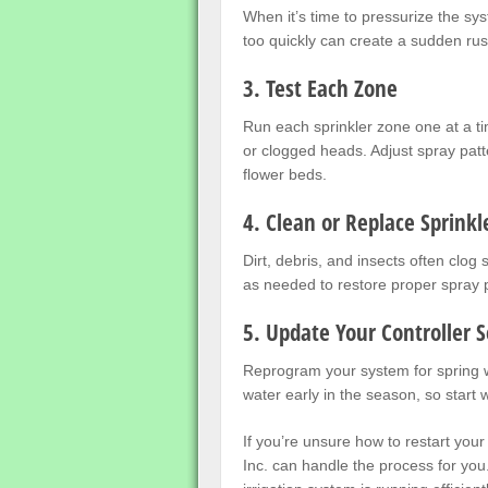
When it’s time to pressurize the sy
too quickly can create a sudden rus
3. Test Each Zone
Run each sprinkler zone one at a ti
or clogged heads. Adjust spray pat
flower beds.
4. Clean or Replace Sprinkl
Dirt, debris, and insects often clog
as needed to restore proper spray
5. Update Your Controller S
Reprogram your system for spring 
water early in the season, so start 
If you’re unsure how to restart your
Inc. can handle the process for you