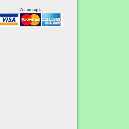
We accept: