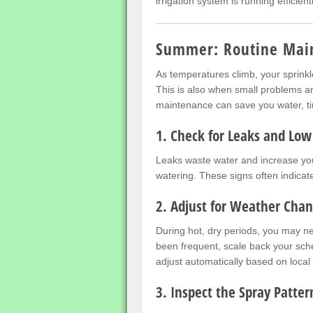
irrigation system is running efficien
Summer: Routine Mai
As temperatures climb, your sprink
This is also when small problems ar
maintenance can save you water, t
1. Check for Leaks and Low
Leaks waste water and increase your
watering. These signs often indica
2. Adjust for Weather Cha
During hot, dry periods, you may ne
been frequent, scale back your sche
adjust automatically based on local
3. Inspect the Spray Patter