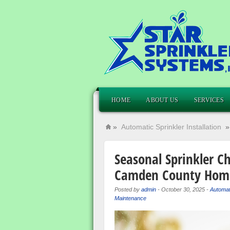
HOME
ABOUT US
SERVICES
»
Automatic Sprinkler Installation
Seasonal Sprinkler Ch
Camden County Hom
Posted by
admin
-
October 30, 2025
-
Automati
Maintenance