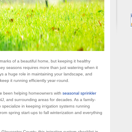
lmarks of a beautiful home, but keeping it healthy
ey seasons requires more than just watering when it
ays a huge role in maintaining your landscape, and
keep it running efficiently year-round.
’ve been helping homeowners with
seasonal sprinkler
NJ, and surrounding areas for decades. As a family-
specialize in keeping irrigation systems running
m spring start-ups to fall winterization and everything
 Gloucester County, this irrigation system checklist in