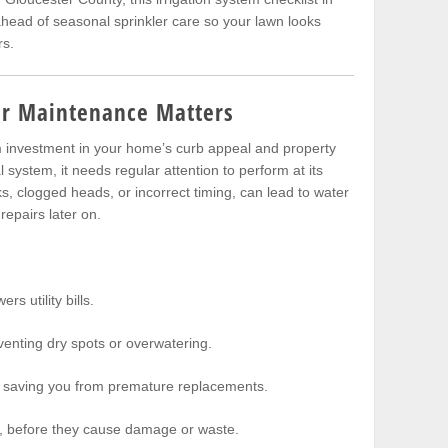
head of seasonal sprinkler care so your lawn looks
rs.
er Maintenance Matters
rm investment in your home’s curb appeal and property
system, it needs regular attention to perform at its
aks, clogged heads, or incorrect timing, can lead to water
repairs later on.
ers utility bills.
venting dry spots or overwatering.
, saving you from premature replacements.
, before they cause damage or waste.