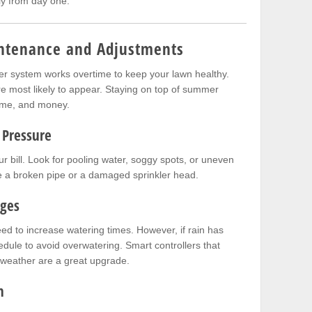
tly from day one.
ntenance and Adjustments
ler system works overtime to keep your lawn healthy.
e most likely to appear. Staying on top of summer
ime, and money.
 Pressure
 bill. Look for pooling water, soggy spots, or uneven
te a broken pipe or a damaged sprinkler head.
nges
ed to increase watering times. However, if rain has
dule to avoid overwatering. Smart controllers that
 weather are a great upgrade.
n