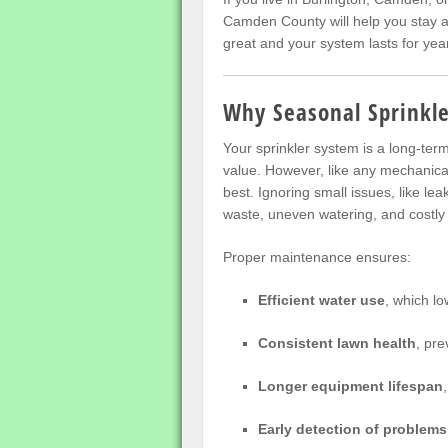
Camden County will help you stay a
great and your system lasts for yea
Why Seasonal Sprinkl
Your sprinkler system is a long-te
value. However, like any mechanical 
best. Ignoring small issues, like le
waste, uneven watering, and costly 
Proper maintenance ensures:
Efficient water use
, which low
Consistent lawn health
, pre
Longer equipment lifespan
Early detection of problems