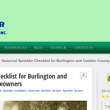
TESTIMONIALS
BLOG
FEEDBACK
CONTACT US
»
Seasonal Sprinkler Checklist for Burlington and Camden Coun
ecklist for Burlington and
0
eowners
Lou 
c Sprinkler Installation
,
Automatic Sprinkler System
,
Sprinkler System
"Ca