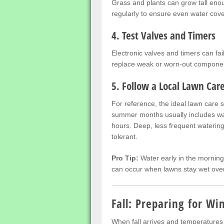
Grass and plants can grow tall enou
regularly to ensure even water cov
4. Test Valves and Timers
Electronic valves and timers can fai
replace weak or worn-out componen
5. Follow a Local Lawn Car
For reference, the ideal lawn care 
summer months usually includes wat
hours. Deep, less frequent waterin
tolerant.
Pro Tip:
Water early in the morning
can occur when lawns stay wet over
Fall: Preparing for Wi
When fall arrives and temperatures b