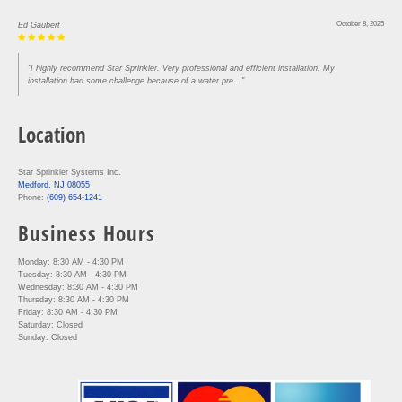
October 8, 2025
Ed Gaubert
"I highly recommend Star Sprinkler. Very professional and efficient installation. My
installation had some challenge because of a water pre..."
Location
Star Sprinkler Systems Inc.
Medford, NJ 08055
Phone:
(609) 654-1241
Business Hours
Monday: 8:30 AM - 4:30 PM
Tuesday: 8:30 AM - 4:30 PM
Wednesday: 8:30 AM - 4:30 PM
Thursday: 8:30 AM - 4:30 PM
Friday: 8:30 AM - 4:30 PM
Saturday: Closed
Sunday: Closed