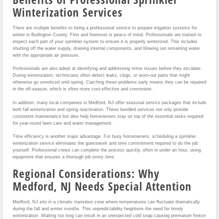
Winterization Services
There are multiple benefits to hiring a professional service to prepare irrigation systems for
winter in Burlington County. First and foremost is peace of mind. Professionals are trained to
inspect each part of your sprinkler system to ensure it is properly winterized. This includes
shutting off the water supply, draining internal components, and blowing out remaining water
with the appropriate air pressure.
Professionals are also adept at identifying and addressing minor issues before they escalate.
During winterization, technicians often detect leaks, clogs, or worn-out parts that might
otherwise go unnoticed until spring. Catching these problems early means they can be repaired
in the off-season, which is often more cost-effective and convenient.
In addition, many local companies in Medford, NJ offer seasonal service packages that include
both fall winterization and spring reactivation. These bundled services not only provide
consistent maintenance but also help homeowners stay on top of the essential tasks required
for year-round lawn care and water management.
Time efficiency is another major advantage. For busy homeowners, scheduling a sprinkler
winterization service eliminates the guesswork and time commitment required to do the job
yourself. Professional crews can complete the process quickly, often in under an hour, using
equipment that ensures a thorough job every time.
Regional Considerations: Why
Medford, NJ Needs Special Attention
Medford, NJ sits in a climatic transition zone where temperatures can fluctuate dramatically
during the fall and winter months. This unpredictability heightens the need for timely
winterization. Waiting too long can result in an unexpected cold snap causing premature freeze