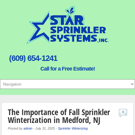
(609) 654-1241
Call for a Free Estimate!
The Importance of Fall Sprinkler
0
Winterization in Medford, NJ
Posted by
admin
-
July 31, 2025
-
Sprinkler Winterizing