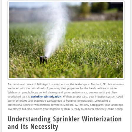
As the vibrant colors of fall begin to sweep across the landscape in Medford, NJ, homeowners
are faced with the critical task of preparing their properties for the harsh realities of winter.
While most people focus on leaf cleanup and gutter maintenance, one essential yet often
overlooked task is
sprinkler winterization
. Without proper care, your irrigation system could
suffer extensive and expensive damage due to freezing temperatures. Leveraging a
professional sprinkler winterization service in Medford, NJ not only safeguards your landscape
investment but also ensures your irrigation system is ready to perform efficiently come spring.
Understanding Sprinkler Winterization
and Its Necessity