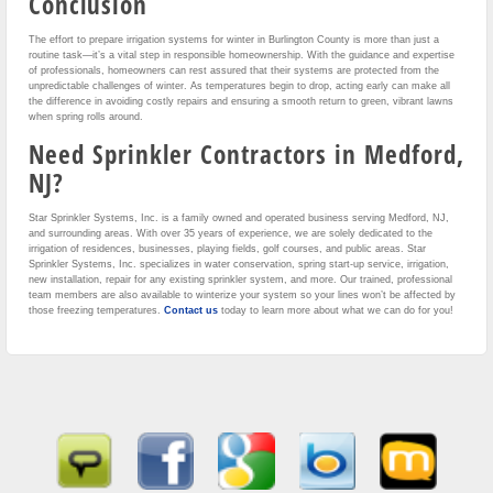
Conclusion
The effort to prepare irrigation systems for winter in Burlington County is more than just a
routine task—it’s a vital step in responsible homeownership. With the guidance and expertise
of professionals, homeowners can rest assured that their systems are protected from the
unpredictable challenges of winter. As temperatures begin to drop, acting early can make all
the difference in avoiding costly repairs and ensuring a smooth return to green, vibrant lawns
when spring rolls around.
Need Sprinkler Contractors in Medford,
NJ?
Star Sprinkler Systems, Inc. is a family owned and operated business serving Medford, NJ,
and surrounding areas. With over 35 years of experience, we are solely dedicated to the
irrigation of residences, businesses, playing fields, golf courses, and public areas. Star
Sprinkler Systems, Inc. specializes in water conservation, spring start-up service, irrigation,
new installation, repair for any existing sprinkler system, and more. Our trained, professional
team members are also available to winterize your system so your lines won’t be affected by
those freezing temperatures.
Contact us
today to learn more about what we can do for you!