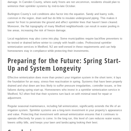
damage. In Camden County, where early frosts are not uncommon, residents should plan to
winterize their sprinkler systems by mid-to-late October.
Burlington County’s soil conditions also factor into the equation. Sandy and loamy soils,
common in the region, drain well but do little to insulate underground piping. This makes it
easier for frost to penetrate the ground and affect sprinkler lines that haven’t been cleared.
Moreover, the flat topography of many Medford neighborhoods can result in water pooling in
low areas, increasing the risk of freeze damage.
Local regulations may also come into play. Some municipalities require backflow preventers to
be tested or drained before winter to comply with health codes. Professional sprinkler
winterization services in Medford, NJ are well-versed in these requirements and can help
homeowners stay in compliance while protecting their investments.
Preparing for the Future: Spring Start-
Up and System Longevity
Effective winterization does more than protect your irrigation system in the short term; it lays
the foundation for an easy, stress-free reactivation in spring. Systems that have been properly
drained and shut down are less likely to suffer pressure irregularities, controller issues, or line
failures during spring start-up. Homeowners who invest in a sprinkler winterization service in
Medford, NJ often find that their systems turn back on with minimal need for repair or
adjustment.
Regular seasonal maintenance, including fall winterization, significantly extends the life of an
irrigation system. Sprinkler systems are a long-term investment in your property’s appearance
and value. Protecting that investment with annual winterization ensures that it continues to
operate effectively for years to come. In the long run, this level of care reduces water waste,
lowers utility bills, and keeps your lawn and landscaping looking their best.