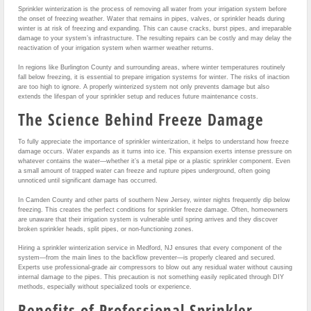
Sprinkler winterization is the process of removing all water from your irrigation system before
the onset of freezing weather. Water that remains in pipes, valves, or sprinkler heads during
winter is at risk of freezing and expanding. This can cause cracks, burst pipes, and irreparable
damage to your system’s infrastructure. The resulting repairs can be costly and may delay the
reactivation of your irrigation system when warmer weather returns.
In regions like Burlington County and surrounding areas, where winter temperatures routinely
fall below freezing, it is essential to prepare irrigation systems for winter. The risks of inaction
are too high to ignore. A properly winterized system not only prevents damage but also
extends the lifespan of your sprinkler setup and reduces future maintenance costs.
The Science Behind Freeze Damage
To fully appreciate the importance of sprinkler winterization, it helps to understand how freeze
damage occurs. Water expands as it turns into ice. This expansion exerts intense pressure on
whatever contains the water—whether it’s a metal pipe or a plastic sprinkler component. Even
a small amount of trapped water can freeze and rupture pipes underground, often going
unnoticed until significant damage has occurred.
In Camden County and other parts of southern New Jersey, winter nights frequently dip below
freezing. This creates the perfect conditions for sprinkler freeze damage. Often, homeowners
are unaware that their irrigation system is vulnerable until spring arrives and they discover
broken sprinkler heads, split pipes, or non-functioning zones.
Hiring a sprinkler winterization service in Medford, NJ ensures that every component of the
system—from the main lines to the backflow preventer—is properly cleared and secured.
Experts use professional-grade air compressors to blow out any residual water without causing
internal damage to the pipes. This precaution is not something easily replicated through DIY
methods, especially without specialized tools or experience.
Benefits of Professional Sprinkler