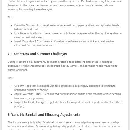
One of the most significant risks to your sprinkler system in Medford is freezing temperatures.
Water left in the pipes can freeze, expand, and cause cracks or bursts. Winterization is
essential for avoiding these damages.
Tips:
Drain the System: Ensure all water is removed from pipes, valves, and sprinkler heads
before the first frost.
Use Blowout Methods: Hire a professional to blow compressed air through the system to
clear out residual water.
Install Frost-Proof Components: Consider weather-resistant sprinklers designed to
withstand freezing temperatures.
2. Heat Stress and Summer Challenges
During Medford’s hot summers, sprinkler systems face different challenges. Prolonged
exposure to high temperatures can degrade hoses, valves, and sprinkler heads made from
plastic or rubber.
Tips:
Use UV-Resistant Materials: Opt for components specifically designed to withstand
prolonged sunlight exposure.
Adjust Watering Times: Schedule watering sessions during early morning or late evening
to minimize evaporation.
Inspect for Heat Damage: Regularly check for warped or cracked parts and replace them
promptly.
3. Variable Rainfall and Efficiency Adjustments
The inconsistency in Medford’s rainfall patterns means your irrigation system needs to adapt
to seasonal variations. Overwatering during rainy periods can lead to water waste and root rot,