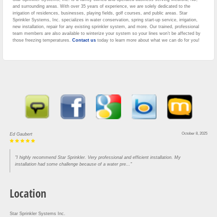
and surrounding areas. With over 35 years of experience, we are solely dedicated to the
irrigation of residences, businesses, playing fields, golf courses, and public areas. Star
Sprinkler Systems, Inc. specializes in water conservation, spring start-up service, irrigation,
new installation, repair for any existing sprinkler system, and more. Our trained, professional
team members are also available to winterize your system so your lines won’t be affected by
those freezing temperatures.
Contact us
today to learn more about what we can do for you!
August 30, 2025
Lou Rofrano
"Came in and got our house done in three hours. Super efficient and knowledgeable. Would
recommend to anyone who needs work"
Location
Star Sprinkler Systems Inc.