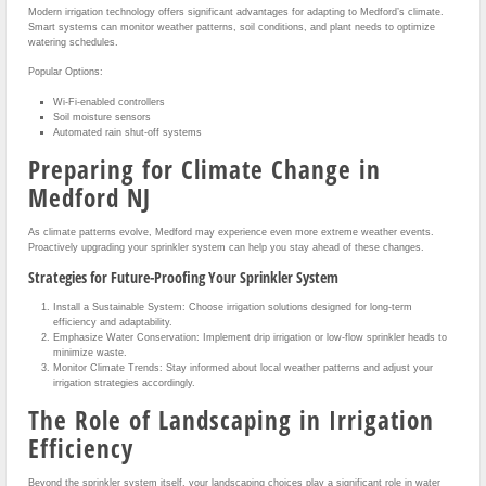
Modern irrigation technology offers significant advantages for adapting to Medford’s climate.
Smart systems can monitor weather patterns, soil conditions, and plant needs to optimize
watering schedules.
Popular Options:
Wi-Fi-enabled controllers
Soil moisture sensors
Automated rain shut-off systems
Preparing for Climate Change in
Medford NJ
As climate patterns evolve, Medford may experience even more extreme weather events.
Proactively upgrading your sprinkler system can help you stay ahead of these changes.
Strategies for Future-Proofing Your Sprinkler System
Install a Sustainable System: Choose irrigation solutions designed for long-term
efficiency and adaptability.
Emphasize Water Conservation: Implement drip irrigation or low-flow sprinkler heads to
minimize waste.
Monitor Climate Trends: Stay informed about local weather patterns and adjust your
irrigation strategies accordingly.
The Role of Landscaping in Irrigation
Efficiency
Beyond the sprinkler system itself, your landscaping choices play a significant role in water