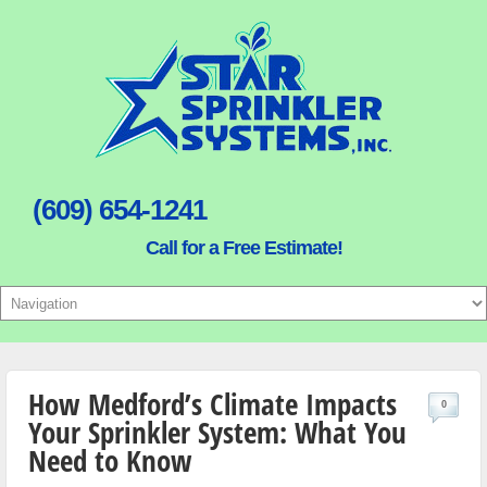
(609) 654-1241
Call for a Free Estimate!
How Medford’s Climate Impacts
0
Your Sprinkler System: What You
Need to Know