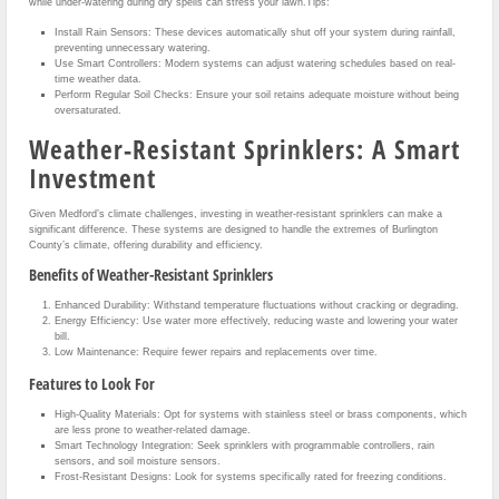
while under-watering during dry spells can stress your lawn.Tips:
Install Rain Sensors: These devices automatically shut off your system during rainfall,
preventing unnecessary watering.
Use Smart Controllers: Modern systems can adjust watering schedules based on real-
time weather data.
Perform Regular Soil Checks: Ensure your soil retains adequate moisture without being
oversaturated.
Weather-Resistant Sprinklers: A Smart
Investment
Given Medford’s climate challenges, investing in weather-resistant sprinklers can make a
significant difference. These systems are designed to handle the extremes of Burlington
County’s climate, offering durability and efficiency.
Benefits of Weather-Resistant Sprinklers
Enhanced Durability: Withstand temperature fluctuations without cracking or degrading.
Energy Efficiency: Use water more effectively, reducing waste and lowering your water
bill.
Low Maintenance: Require fewer repairs and replacements over time.
Features to Look For
High-Quality Materials: Opt for systems with stainless steel or brass components, which
are less prone to weather-related damage.
Smart Technology Integration: Seek sprinklers with programmable controllers, rain
sensors, and soil moisture sensors.
Frost-Resistant Designs: Look for systems specifically rated for freezing conditions.