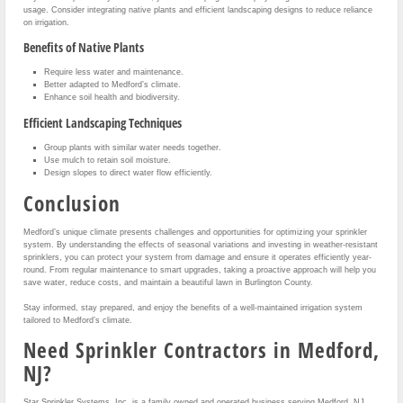
usage. Consider integrating native plants and efficient landscaping designs to reduce reliance
on irrigation.
Benefits of Native Plants
Require less water and maintenance.
Better adapted to Medford’s climate.
Enhance soil health and biodiversity.
Efficient Landscaping Techniques
Group plants with similar water needs together.
Use mulch to retain soil moisture.
Design slopes to direct water flow efficiently.
Conclusion
Medford’s unique climate presents challenges and opportunities for optimizing your sprinkler
system. By understanding the effects of seasonal variations and investing in weather-resistant
sprinklers, you can protect your system from damage and ensure it operates efficiently year-
round. From regular maintenance to smart upgrades, taking a proactive approach will help you
save water, reduce costs, and maintain a beautiful lawn in Burlington County.
Stay informed, stay prepared, and enjoy the benefits of a well-maintained irrigation system
tailored to Medford’s climate.
Need Sprinkler Contractors in Medford,
NJ?
Star Sprinkler Systems, Inc. is a family owned and operated business serving Medford, NJ,