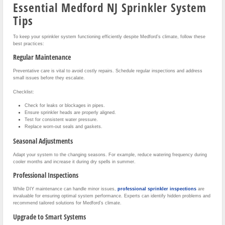
Essential Medford NJ Sprinkler System
Tips
To keep your sprinkler system functioning efficiently despite Medford’s climate, follow these
best practices:
Regular Maintenance
Preventative care is vital to avoid costly repairs. Schedule regular inspections and address
small issues before they escalate.
Checklist:
Check for leaks or blockages in pipes.
Ensure sprinkler heads are properly aligned.
Test for consistent water pressure.
Replace worn-out seals and gaskets.
Seasonal Adjustments
Adapt your system to the changing seasons. For example, reduce watering frequency during
cooler months and increase it during dry spells in summer.
Professional Inspections
While DIY maintenance can handle minor issues,
professional sprinkler inspections
are
invaluable for ensuring optimal system performance. Experts can identify hidden problems and
recommend tailored solutions for Medford’s climate.
Upgrade to Smart Systems