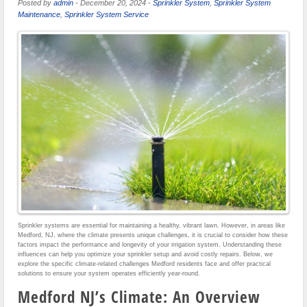
Posted by
admin
-
December 20, 2024
-
Sprinkler System
,
Sprinkler System
Maintenance
,
Sprinkler System Service
Sprinkler systems are essential for maintaining a healthy, vibrant lawn. However, in areas like
Medford, NJ, where the climate presents unique challenges, it is crucial to consider how these
factors impact the performance and longevity of your irrigation system. Understanding these
influences can help you optimize your sprinkler setup and avoid costly repairs. Below, we
explore the specific climate-related challenges Medford residents face and offer practical
solutions to ensure your system operates efficiently year-round.
Medford NJ’s Climate: An Overview