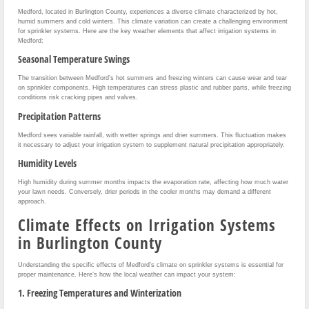
Medford, located in Burlington County, experiences a diverse climate characterized by hot,
humid summers and cold winters. This climate variation can create a challenging environment
for sprinkler systems. Here are the key weather elements that affect irrigation systems in
Medford:
Seasonal Temperature Swings
The transition between Medford’s hot summers and freezing winters can cause wear and tear
on sprinkler components. High temperatures can stress plastic and rubber parts, while freezing
conditions risk cracking pipes and valves.
Precipitation Patterns
Medford sees variable rainfall, with wetter springs and drier summers. This fluctuation makes
it necessary to adjust your irrigation system to supplement natural precipitation appropriately.
Humidity Levels
High humidity during summer months impacts the evaporation rate, affecting how much water
your lawn needs. Conversely, drier periods in the cooler months may demand a different
approach.
Climate Effects on Irrigation Systems
in Burlington County
Understanding the specific effects of Medford’s climate on sprinkler systems is essential for
proper maintenance. Here’s how the local weather can impact your system:
1. Freezing Temperatures and Winterization