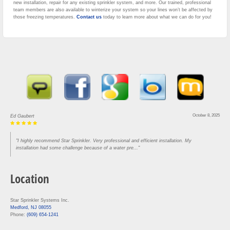
new installation, repair for any existing sprinkler system, and more. Our trained, professional
team members are also available to winterize your system so your lines won’t be affected by
those freezing temperatures.
Contact us
today to learn more about what we can do for you!
October 8, 2025
Ed Gaubert
"I highly recommend Star Sprinkler. Very professional and efficient installation. My
installation had some challenge because of a water pre..."
Location
Star Sprinkler Systems Inc.
Medford, NJ 08055
Phone:
(609) 654-1241