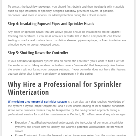
To protect the backflow preventer, you should first drain it and then insulate it with materials
such as pipe insulation or specially designed backflow preventer covers. If possible,
disconnect and store it indoors for added protection during the coldest months.
Step 4: Insulating Exposed Pipes and Sprinkler Heads
Any pipes or sprinkler heads that are above ground should be insulated to protect against
freezing temperatures. Even small amounts of water left in these components can freeze,
leading to cracks and malfunctions. Insulation sleeves, pipe-wrap tape, or foam insulation are
effective ways to protect exposed areas.
Step 5: Shutting Down the Controller
If your commercial sprinkler system has an automatic controller, you’ll want to turn it off for
the winter months. Many modern controllers have a “rain mode” that temporarily deactivates
the system without losing your program settings. If your controller does not have this feature,
you can either shut it down completely or reprogram it in the spring.
Why Hire a Professional for Sprinkler
Winterization
Winterizing a commercial sprinkler system
is a complex task that requires knowledge of
the system’s layout, proper equipment, and a clear understanding of local climate conditions.
While some business owners may be tempted to try the do-it-yourself approach, hiring a
professional service for sprinkler maintenance in Medford, NJ, offers several key advantages:
Expertise: A qualified professional understands the intricacies of commercial sprinkler
systems and knows how to identify and address potential vulnerabilities before winter
arrives.
Proper Equipment: Using the blowout method to remove water from the system requires