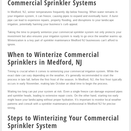
Commercial Sprinkler Systems
In Medford, NJ, winter temperatures frequently dip below freezing. When water remains in
your irrigation system, it can freeze, causing pipes to expand and eventually burst. A burst
pipe can lead to expensive repairs, property flooding, and disruptions to your landscape
irrigation, potentially harming your business’s curb appeal.
Taking the time to properly winterize your commercial sprinkler system not only protects your
investment but also ensures your irrigation system is ready to go once the weather warms up.
Winterization is a key part of sprinkler maintenance Medford NJ businesses can’t afford to
ignore.
When to Winterize Commercial
Sprinklers in Medford, NJ
Timing is crucial when it comes to winterizing your commercial irrigation system. While the
exact date can vary depending on the weather, it’s generally recommended to start the
process in late fall, before the first frost of the season. In Medford, NJ, the first frost typically
occurs in early November, making late October an ideal time to begin the process.
Waiting too long can put your system at risk. Even a single freeze can damage exposed pipes
and sprinkler heads, leading to extensive repair costs. On the other hand, starting too early
might leave your landscaping without proper hydration. It’s important to monitor local weather
patterns and consult with a sprinkler maintenance professional in Medford NJ for precise
timing.
Steps to Winterizing Your Commercial
Sprinkler System