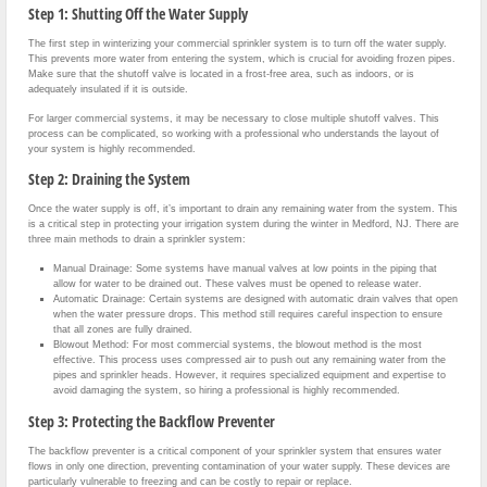
Step 1: Shutting Off the Water Supply
The first step in winterizing your commercial sprinkler system is to turn off the water supply.
This prevents more water from entering the system, which is crucial for avoiding frozen pipes.
Make sure that the shutoff valve is located in a frost-free area, such as indoors, or is
adequately insulated if it is outside.
For larger commercial systems, it may be necessary to close multiple shutoff valves. This
process can be complicated, so working with a professional who understands the layout of
your system is highly recommended.
Step 2: Draining the System
Once the water supply is off, it’s important to drain any remaining water from the system. This
is a critical step in protecting your irrigation system during the winter in Medford, NJ. There are
three main methods to drain a sprinkler system:
Manual Drainage: Some systems have manual valves at low points in the piping that
allow for water to be drained out. These valves must be opened to release water.
Automatic Drainage: Certain systems are designed with automatic drain valves that open
when the water pressure drops. This method still requires careful inspection to ensure
that all zones are fully drained.
Blowout Method: For most commercial systems, the blowout method is the most
effective. This process uses compressed air to push out any remaining water from the
pipes and sprinkler heads. However, it requires specialized equipment and expertise to
avoid damaging the system, so hiring a professional is highly recommended.
Step 3: Protecting the Backflow Preventer
The backflow preventer is a critical component of your sprinkler system that ensures water
flows in only one direction, preventing contamination of your water supply. These devices are
particularly vulnerable to freezing and can be costly to repair or replace.