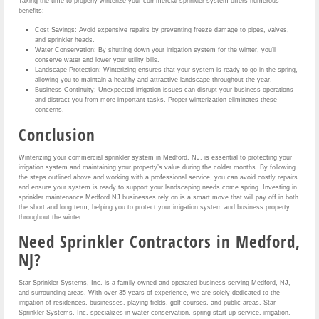
Taking the time to properly winterize your commercial sprinkler system offers numerous
benefits:
Cost Savings: Avoid expensive repairs by preventing freeze damage to pipes, valves,
and sprinkler heads.
Water Conservation: By shutting down your irrigation system for the winter, you’ll
conserve water and lower your utility bills.
Landscape Protection: Winterizing ensures that your system is ready to go in the spring,
allowing you to maintain a healthy and attractive landscape throughout the year.
Business Continuity: Unexpected irrigation issues can disrupt your business operations
and distract you from more important tasks. Proper winterization eliminates these
concerns.
Conclusion
Winterizing your commercial sprinkler system in Medford, NJ, is essential to protecting your
irrigation system and maintaining your property’s value during the colder months. By following
the steps outlined above and working with a professional service, you can avoid costly repairs
and ensure your system is ready to support your landscaping needs come spring. Investing in
sprinkler maintenance Medford NJ businesses rely on is a smart move that will pay off in both
the short and long term, helping you to protect your irrigation system and business property
throughout the winter.
Need Sprinkler Contractors in Medford,
NJ?
Star Sprinkler Systems, Inc. is a family owned and operated business serving Medford, NJ,
and surrounding areas. With over 35 years of experience, we are solely dedicated to the
irrigation of residences, businesses, playing fields, golf courses, and public areas. Star
Sprinkler Systems, Inc. specializes in water conservation, spring start-up service, irrigation,