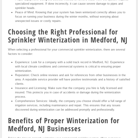
specialized equipment. If done incorrectly, it can cause severe damage to pipes and
sprinkler heads.
Peace of Mind: Knowing that your system has been winterized correctly allows you to
focus on running your business during the winter months, without worrying about
unexpected issues or costly repairs.
Choosing the Right Professional for
Sprinkler Winterization in Medford, NJ
When selecting a professional for your commercial sprinkler winterization, there are several
factors to consider:
Experience: Look for a company with a solid track record in Medford, NJ. Experience
with local climate conditions and commercial systems is critical to ensuring proper
winterization.
Reputation: Check online reviews and ask for references from other businesses in the
area. A reputable service provider will have positive testimonials and a history of satisfied
clients.
Insurance and Licensing: Make sure that the company you hire is fully licensed and
insured. This protects you in case of accidents or damage during the winterization
process.
Comprehensive Services: Ideally, the company you choose should offer a full range of
irrigation services, including maintenance and repair. This ensures that any issues
discovered during winterization can be addressed promptly and professionally.
Benefits of Proper Winterization for
Medford, NJ Businesses