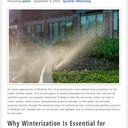
Posted by
admin
-
September 3, 2024
-
Sprinkler Winterizing
As winter approaches in Medford, NJ, local businesses must prepare their properties for the
colder months ahead. One crucial aspect of winter preparation is ensuring that commercial
sprinkler systems are properly winterized. Failing to take the necessary steps can lead to
costly repairs, water waste, and potential property damage. In this guide, we will walk
business owners through the essential steps for winterizing their commercial sprinkler systems
in Medford, NJ, explain why it’s necessary, and highlight how to choose a professional service
for this task.
Why Winterization Is Essential for