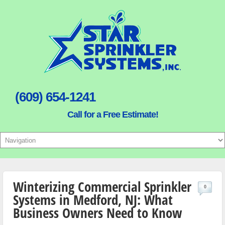
(609) 654-1241
Call for a Free Estimate!
Winterizing Commercial Sprinkler
0
Systems in Medford, NJ: What
Business Owners Need to Know