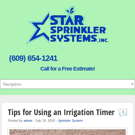
(609) 654-1241
Call for a Free Estimate!
Tips for Using an Irrigation Timer
0
Posted by
admin
-
July 19, 2024
-
Sprinkler System