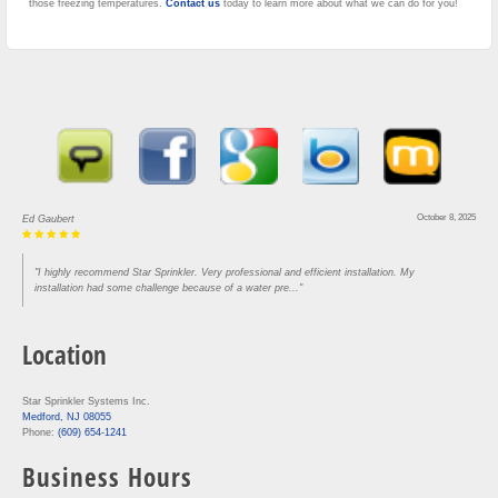
those freezing temperatures.
Contact us
today to learn more about what we can do for you!
October 8, 2025
Ed Gaubert
"I highly recommend Star Sprinkler. Very professional and efficient installation. My
installation had some challenge because of a water pre..."
Location
Star Sprinkler Systems Inc.
Medford, NJ 08055
Phone:
(609) 654-1241
Business Hours