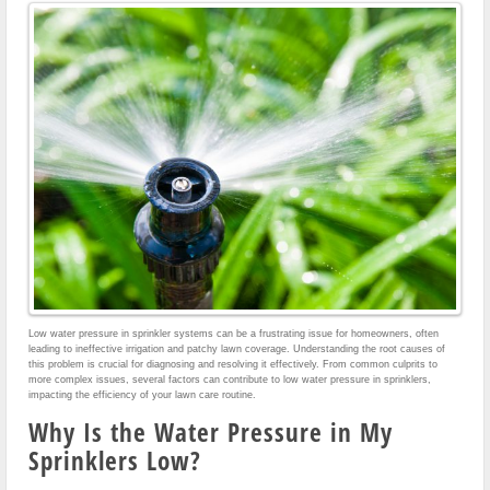
Low water pressure in sprinkler systems can be a frustrating issue for homeowners, often
leading to ineffective irrigation and patchy lawn coverage. Understanding the root causes of
this problem is crucial for diagnosing and resolving it effectively. From common culprits to
more complex issues, several factors can contribute to low water pressure in sprinklers,
impacting the efficiency of your lawn care routine.
Why Is the Water Pressure in My
Sprinklers Low?