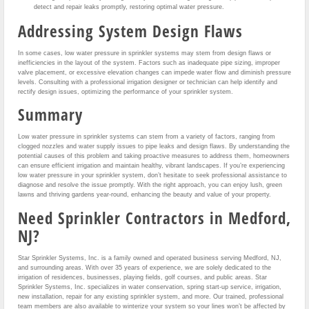
detect and repair leaks promptly, restoring optimal water pressure.
Addressing System Design Flaws
In some cases, low water pressure in sprinkler systems may stem from design flaws or
inefficiencies in the layout of the system. Factors such as inadequate pipe sizing, improper
valve placement, or excessive elevation changes can impede water flow and diminish pressure
levels. Consulting with a professional irrigation designer or technician can help identify and
rectify design issues, optimizing the performance of your sprinkler system.
Summary
Low water pressure in sprinkler systems can stem from a variety of factors, ranging from
clogged nozzles and water supply issues to pipe leaks and design flaws. By understanding the
potential causes of this problem and taking proactive measures to address them, homeowners
can ensure efficient irrigation and maintain healthy, vibrant landscapes. If you’re experiencing
low water pressure in your sprinkler system, don’t hesitate to seek professional assistance to
diagnose and resolve the issue promptly. With the right approach, you can enjoy lush, green
lawns and thriving gardens year-round, enhancing the beauty and value of your property.
Need Sprinkler Contractors in Medford,
NJ?
Star Sprinkler Systems, Inc. is a family owned and operated business serving Medford, NJ,
and surrounding areas. With over 35 years of experience, we are solely dedicated to the
irrigation of residences, businesses, playing fields, golf courses, and public areas. Star
Sprinkler Systems, Inc. specializes in water conservation, spring start-up service, irrigation,
new installation, repair for any existing sprinkler system, and more. Our trained, professional
team members are also available to winterize your system so your lines won’t be affected by