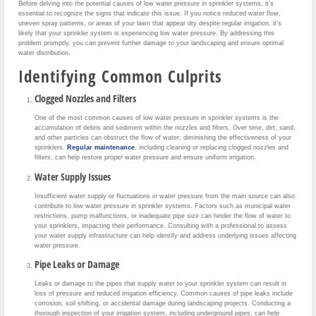
Before delving into the potential causes of low water pressure in sprinkler systems, it’s
essential to recognize the signs that indicate this issue. If you notice reduced water flow,
uneven spray patterns, or areas of your lawn that appear dry despite regular irrigation, it’s
likely that your sprinkler system is experiencing low water pressure. By addressing this
problem promptly, you can prevent further damage to your landscaping and ensure optimal
water distribution.
Identifying Common Culprits
Clogged Nozzles and Filters
One of the most common causes of low water pressure in sprinkler systems is the
accumulation of debris and sediment within the nozzles and filters. Over time, dirt, sand,
and other particles can obstruct the flow of water, diminishing the effectiveness of your
sprinklers.
Regular maintenance
, including cleaning or replacing clogged nozzles and
filters, can help restore proper water pressure and ensure uniform irrigation.
Water Supply Issues
Insufficient water supply or fluctuations in water pressure from the main source can also
contribute to low water pressure in sprinkler systems. Factors such as municipal water
restrictions, pump malfunctions, or inadequate pipe size can hinder the flow of water to
your sprinklers, impacting their performance. Consulting with a professional to assess
your water supply infrastructure can help identify and address underlying issues affecting
water pressure.
Pipe Leaks or Damage
Leaks or damage to the pipes that supply water to your sprinkler system can result in
loss of pressure and reduced irrigation efficiency. Common causes of pipe leaks include
corrosion, soil shifting, or accidental damage during landscaping projects. Conducting a
thorough inspection of your irrigation system, including underground pipes, can help