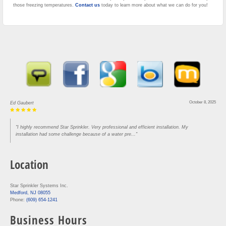
those freezing temperatures.
Contact us
today to learn more about what we can do for you!
October 8, 2025
Ed Gaubert
"I highly recommend Star Sprinkler. Very professional and efficient installation. My
installation had some challenge because of a water pre..."
Location
Star Sprinkler Systems Inc.
Medford, NJ 08055
Phone:
(609) 654-1241
Business Hours