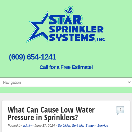
(609) 654-1241
Call for a Free Estimate!
What Can Cause Low Water
0
Pressure in Sprinklers?
Posted by
admin
-
June 17, 2024
-
Sprinkler
,
Sprinkler System Service