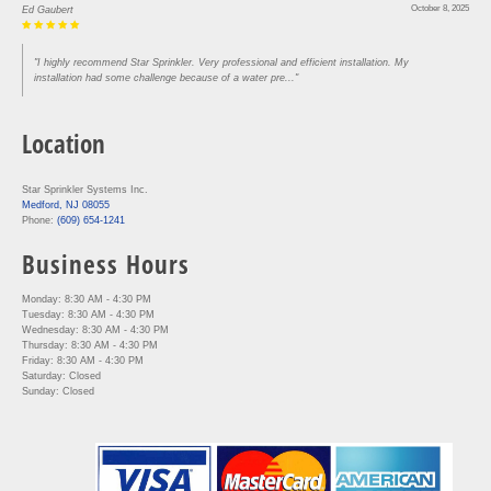
October 8, 2025
Ed Gaubert
"I highly recommend Star Sprinkler. Very professional and efficient installation. My
installation had some challenge because of a water pre..."
Location
Star Sprinkler Systems Inc.
Medford, NJ 08055
Phone:
(609) 654-1241
Business Hours
Monday: 8:30 AM - 4:30 PM
Tuesday: 8:30 AM - 4:30 PM
Wednesday: 8:30 AM - 4:30 PM
Thursday: 8:30 AM - 4:30 PM
Friday: 8:30 AM - 4:30 PM
Saturday: Closed
Sunday: Closed