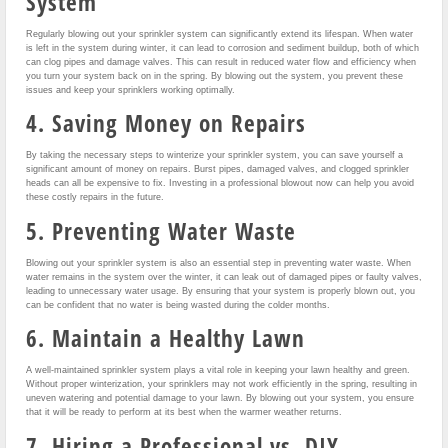
System
Regularly blowing out your sprinkler system can significantly extend its lifespan. When water
is left in the system during winter, it can lead to corrosion and sediment buildup, both of which
can clog pipes and damage valves. This can result in reduced water flow and efficiency when
you turn your system back on in the spring. By blowing out the system, you prevent these
issues and keep your sprinklers working optimally.
4. Saving Money on Repairs
By taking the necessary steps to winterize your sprinkler system, you can save yourself a
significant amount of money on repairs. Burst pipes, damaged valves, and clogged sprinkler
heads can all be expensive to fix. Investing in a professional blowout now can help you avoid
these costly repairs in the future.
5. Preventing Water Waste
Blowing out your sprinkler system is also an essential step in preventing water waste. When
water remains in the system over the winter, it can leak out of damaged pipes or faulty valves,
leading to unnecessary water usage. By ensuring that your system is properly blown out, you
can be confident that no water is being wasted during the colder months.
6. Maintain a Healthy Lawn
A well-maintained sprinkler system plays a vital role in keeping your lawn healthy and green.
Without proper winterization, your sprinklers may not work efficiently in the spring, resulting in
uneven watering and potential damage to your lawn. By blowing out your system, you ensure
that it will be ready to perform at its best when the warmer weather returns.
7. Hiring a Professional vs. DIY