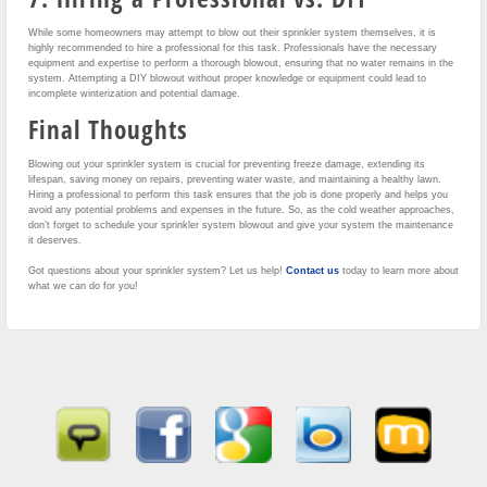
While some homeowners may attempt to blow out their sprinkler system themselves, it is
highly recommended to hire a professional for this task. Professionals have the necessary
equipment and expertise to perform a thorough blowout, ensuring that no water remains in the
system. Attempting a DIY blowout without proper knowledge or equipment could lead to
incomplete winterization and potential damage.
Final Thoughts
Blowing out your sprinkler system is crucial for preventing freeze damage, extending its
lifespan, saving money on repairs, preventing water waste, and maintaining a healthy lawn.
Hiring a professional to perform this task ensures that the job is done properly and helps you
avoid any potential problems and expenses in the future. So, as the cold weather approaches,
don’t forget to schedule your sprinkler system blowout and give your system the maintenance
it deserves.
Got questions about your sprinkler system? Let us help!
Contact us
today to learn more about
what we can do for you!