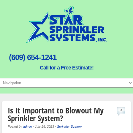
(609) 654-1241
Call for a Free Estimate!
Is It Important to Blowout My
0
Sprinkler System?
Posted by
admin
-
July 28, 2023
-
Sprinkler System