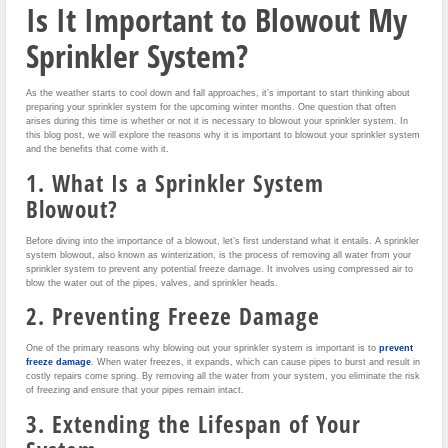
Is It Important to Blowout My
Sprinkler System?
As the weather starts to cool down and fall approaches, it’s important to start thinking about
preparing your sprinkler system for the upcoming winter months. One question that often
arises during this time is whether or not it is necessary to blowout your sprinkler system. In
this blog post, we will explore the reasons why it is important to blowout your sprinkler system
and the benefits that come with it.
1. What Is a Sprinkler System
Blowout?
Before diving into the importance of a blowout, let’s first understand what it entails. A sprinkler
system blowout, also known as winterization, is the process of removing all water from your
sprinkler system to prevent any potential freeze damage. It involves using compressed air to
blow the water out of the pipes, valves, and sprinkler heads.
2. Preventing Freeze Damage
One of the primary reasons why blowing out your sprinkler system is important is to
prevent
freeze damage
. When water freezes, it expands, which can cause pipes to burst and result in
costly repairs come spring. By removing all the water from your system, you eliminate the risk
of freezing and ensure that your pipes remain intact.
3. Extending the Lifespan of Your