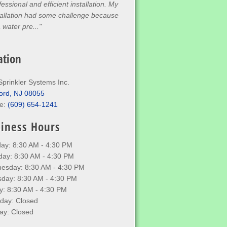
fessional and efficient installation. My
tallation had some challenge because
a water pre..."
ation
Sprinkler Systems Inc.
ord, NJ 08055
e:
(609) 654-1241
iness Hours
ay: 8:30 AM - 4:30 PM
day: 8:30 AM - 4:30 PM
esday: 8:30 AM - 4:30 PM
sday: 8:30 AM - 4:30 PM
y: 8:30 AM - 4:30 PM
rday: Closed
ay: Closed