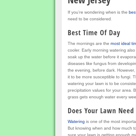
If you’re wondering when is the
bes
need to be considered.
Best Time Of Day
The mornings are the
most ideal ti
cooler. Early morning watering also
soak up the water before it evapora
diseases like fungus from developin
the evening, before dark. However, 
it to be more susceptible to fungi.
watering your lawn is to be consis
precipitation values for your area. B
grass gets enough water every wee
Does Your Lawn Need
Watering
is one of the most importa
But knowing when and how much to w
sure your lawn is getting enough m