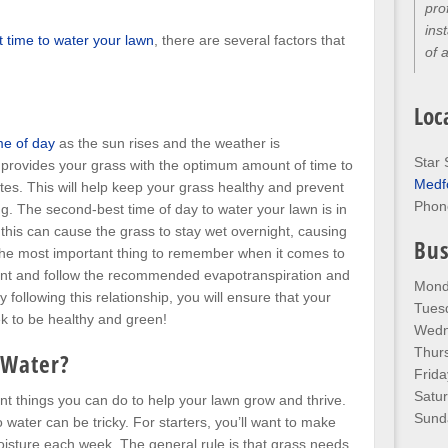
pro
ins
t time to water your lawn
, there are several factors that
of 
Loc
me of day
as the sun rises and the weather is
Star 
 provides your grass with the optimum amount of time to
Medf
tes. This will help keep your grass healthy and prevent
Phon
g. The second-best time of day to water your lawn is in
this can cause the grass to stay wet overnight, causing
Bus
 The most important thing to remember when it comes to
tent and follow the recommended evapotranspiration and
Mond
y following this relationship, you will ensure that your
Tues
k to be healthy and green!
Wedn
Thur
 Water?
Frida
Satu
nt things you can do to help your lawn grow and thrive.
Sund
ater can be tricky. For starters, you’ll want to make
oisture each week. The general rule is that grass needs