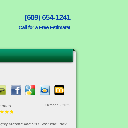
(609) 654-1241
Call for a Free Estimate!
October 8, 2025
aubert
highly recommend Star Sprinkler. Very