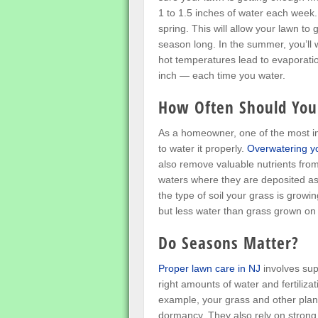
1 to 1.5 inches of water each week. 
spring. This will allow your lawn to 
season long. In the summer, you’ll 
hot temperatures lead to evaporatio
inch — each time you water.
How Often Should You
As a homeowner, one of the most im
to water it properly.
Overwatering y
also remove valuable nutrients from
waters where they are deposited as 
the type of soil your grass is grow
but less water than grass grown on c
Do Seasons Matter?
Proper lawn care in NJ
involves sup
right amounts of water and fertilizat
example, your grass and other plants
dormancy. They also rely on strong 