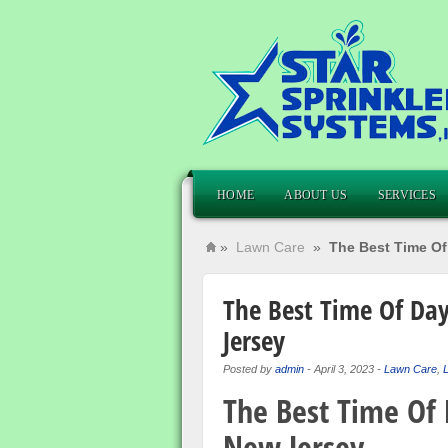
HOME
ABOUT US
SERVICES
»
Lawn Care
»
The Best Time Of
The Best Time Of Da
Jersey
Posted by
admin
-
April 3, 2023
-
Lawn Care
,
L
The Best Time Of
New Jersey