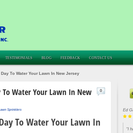
TESTIMONIALS
BLOG
FEEDBACK
CONTACT US
 Day To Water Your Lawn In New Jersey
y To Water Your Lawn In New
0
Ed G
awn Sprinklers
 Day To Water Your Lawn In
"I 