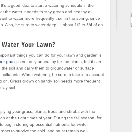
It’s a good idea to start a watering schedule in the
get the water it needs to stay green and healthy all
want to water more frequently than in the spring, since
n. Also, be sure to water deep — about 1/2 to 3/4 of an
 Water Your Lawn?
portant things you can do for your lawn and garden is
our grass
is not only unhealthy for the plants, but it can
 the soil and carry them to groundwater or surface
pollutants. When watering, be sure to take into account
ing on. Grass grown on sandy soil needs more frequent
lay soil.
plying your grass, plants, trees and shrubs with the
ion at the right times of year. During the fall season, for
 begin storing up essential nutrients for winter
roots to survive the cold, and must remain well-