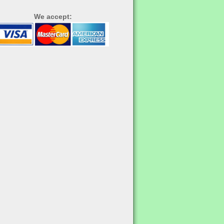
We accept: