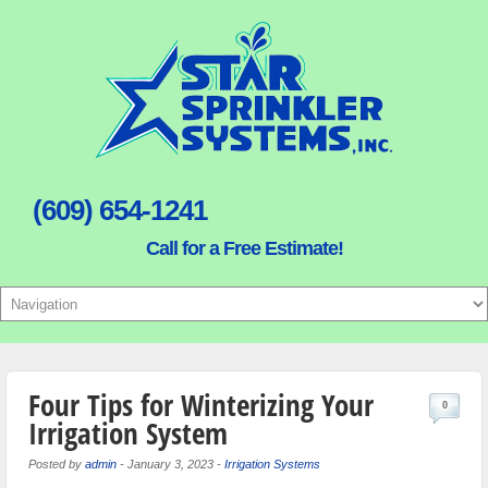
(609) 654-1241
Call for a Free Estimate!
Four Tips for Winterizing Your
0
Irrigation System
Posted by
admin
-
January 3, 2023
-
Irrigation Systems