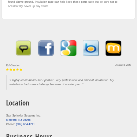
found above ground. Insulation tape can help keep these parts safe but be sure not to
accidentally cover up any vents.
October 8, 2025
Ed Gaubert
"I highly recommend Star Sprinkler. Very professional and efficient installation. My
installation had some challenge because of a water pre..."
Location
Star Sprinkler Systems Inc.
Medford, NJ 08055
Phone:
(609) 654-1241
Business Hours