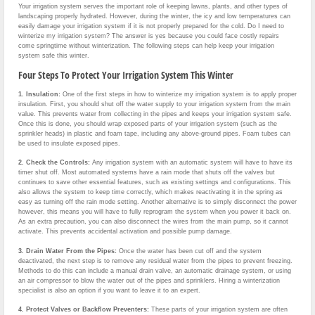
Your irrigation system serves the important role of keeping lawns, plants, and other types of
landscaping properly hydrated. However, during the winter, the icy and low temperatures can
easily damage your irrigation system if it is not properly prepared for the cold. Do I need to
winterize my irrigation system? The answer is yes because you could face costly repairs
come springtime without winterization. The following steps can help keep your irrigation
system safe this winter.
Four Steps To Protect Your Irrigation System This Winter
1. Insulation:
One of the first steps in how to winterize my irrigation system is to apply proper
insulation. First, you should shut off the water supply to your irrigation system from the main
value. This prevents water from collecting in the pipes and keeps your irrigation system safe.
Once this is done, you should wrap exposed parts of your irrigation system (such as the
sprinkler heads) in plastic and foam tape, including any above-ground pipes. Foam tubes can
be used to insulate exposed pipes.
2.
Check the Controls:
Any irrigation system with an automatic system will have to have its
timer shut off. Most automated systems have a rain mode that shuts off the valves but
continues to save other essential features, such as existing settings and configurations. This
also allows the system to keep time correctly, which makes reactivating it in the spring as
easy as turning off the rain mode setting. Another alternative is to simply disconnect the power
however, this means you will have to fully reprogram the system when you power it back on.
As an extra precaution, you can also disconnect the wires from the main pump, so it cannot
activate. This prevents accidental activation and possible pump damage.
3.
Drain Water From the Pipes:
Once the water has been cut off and the system
deactivated, the next step is to remove any residual water from the pipes to prevent freezing.
Methods to do this can include a manual drain valve, an automatic drainage system, or using
an air compressor to blow the water out of the pipes and sprinklers. Hiring a winterization
specialist is also an option if you want to leave it to an expert.
4. Protect Valves or Backflow Preventers:
These parts of your irrigation system are often