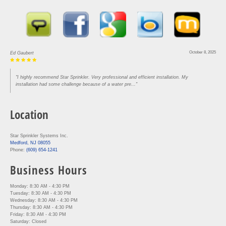
October 8, 2025
Ed Gaubert
"I highly recommend Star Sprinkler. Very professional and efficient installation. My
installation had some challenge because of a water pre..."
Location
Star Sprinkler Systems Inc.
Medford, NJ 08055
Phone:
(609) 654-1241
Business Hours
Monday: 8:30 AM - 4:30 PM
Tuesday: 8:30 AM - 4:30 PM
Wednesday: 8:30 AM - 4:30 PM
Thursday: 8:30 AM - 4:30 PM
Friday: 8:30 AM - 4:30 PM
Saturday: Closed