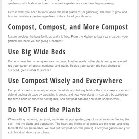
gardening, which show us how to maintain a garden once we have begun growing.
Here is what you need to know about the best practices for gardening, like how to grow and
how to maintain a garden regardless of the color of your thumbs.
Compost, Compost, and More Compost
Nature provides the best fertilizer, and it is free. From the kitchen to last year’s garden, your
garden will thank you for giving it compost.
Use Big Wide Beds
Gardens grow best when given room to grow. In other words, other plants and greenage will
rob your garden of space, nutrients, and water. To give your garden the best chance to
succeed, give it room to succeed.
Use Compost Wisely and Everywhere
Compost is used in a variety of ways. In addition to helping fertilize the soil, compost can also
defend against disease by spreading it around and near your plants. It can also be applied to
top-dress beds or added to potting mix. And compost can and should be used liberally.
Do NOT Feed the Plants
When adding nutrients, compost, and water to your garden, pay close attention to feeding the
soil – not the plants and vegetation. The heart and lifeline of all plants are the roots, and roots
feed off the soil (remember, we said put compost
near
the plants). Feed your garden and your
soil, but don’t drown your plants.