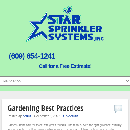
(609) 654-1241
Call for a Free Estimate!
Gardening Best Practices
0
Posted by
admin
-
December 8, 2022
-
Gardening
Gardens aren’t only for those with green thumbs. The truth is, with the right guidance, virtually
anyone can have a flourishing verdant garden. The key is to follow the best practices for