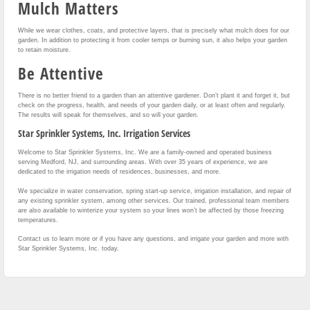
Mulch Matters
While we wear clothes, coats, and protective layers, that is precisely what mulch does for our
garden. In addition to protecting it from cooler temps or burning sun, it also helps your garden
to retain moisture.
Be Attentive
There is no better friend to a garden than an attentive gardener. Don’t plant it and forget it, but
check on the progress, health, and needs of your garden daily, or at least often and regularly.
The results will speak for themselves, and so will your garden.
Star Sprinkler Systems, Inc. Irrigation Services
Welcome to Star Sprinkler Systems, Inc. We are a family-owned and operated business
serving Medford, NJ, and surrounding areas. With over 35 years of experience, we are
dedicated to the irrigation needs of residences, businesses, and more.
We specialize in water conservation, spring start-up service, irrigation installation, and repair of
any existing sprinkler system, among other services. Our trained, professional team members
are also available to winterize your system so your lines won’t be affected by those freezing
temperatures.
Contact us to learn more or if you have any questions, and irrigate your garden and more with
Star Sprinkler Systems, Inc. today.