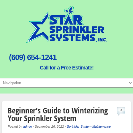
(609) 654-1241
Call for a Free Estimate!
Beginner’s Guide to Winterizing
0
Your Sprinkler System
Posted by
admin
-
September 26, 2022
-
Sprinkler System Maintenance