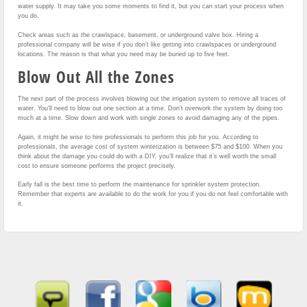
water supply. It may take you some moments to find it, but you can start your process when
you do.
Check areas such as the crawlspace, basement, or underground valve box. Hiring a
professional company will be wise if you don’t like getting into crawlspaces or underground
locations. The reason is that what you need may be buried up to five feet.
Blow Out All the Zones
The next part of the process involves blowing out the irrigation system to remove all traces of
water. You’ll need to blow out one section at a time. Don’t overwork the system by doing too
much at a time. Slow down and work with single zones to avoid damaging any of the pipes.
Again, it might be wise to hire professionals to perform this job for you. According to
professionals, the average cost of system winterization is between $75 and $100. When you
think about the damage you could do with a DIY, you’ll realize that it’s well worth the small
cost to ensure someone performs the project precisely.
Early fall is the best time to perform the maintenance for sprinkler system protection.
Remember that experts are available to do the work for you if you do not feel comfortable with
it.