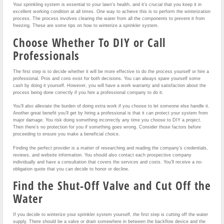
Your sprinkling system is essential to your lawn’s health, and it’s crucial that you keep it in
excellent working condition at all times. One way to achieve this is to perform the winterization
process. The process involves clearing the water from all the components to prevent it from
freezing. These are some tips on how to winterize a sprinkler system.
Choose Whether To DIY or Call
Professionals
The first step is to decide whether it will be more effective to do the process yourself or hire a
professional. Pros and cons exist for both decisions. You can always spare yourself some
cash by doing it yourself. However, you will have a work warranty and satisfaction about the
process being done correctly if you hire a professional company to do it.
You’ll also alleviate the burden of doing extra work if you choose to let someone else handle it.
Another great benefit you’ll get by hiring a professional is that it can protect your system from
major damage. You risk doing something incorrectly any time you choose to DIY a project.
Then there’s no protection for you if something goes wrong. Consider those factors before
proceeding to ensure you make a beneficial choice.
Finding the perfect provider is a matter of researching and reading the company’s credentials,
reviews, and website information. You should also contact each prospective company
individually and have a consultation that covers the services and costs. You’ll receive a no-
obligation quote that you can decide to honor or decline.
Find the Shut-Off Valve and Cut Off the
Water
If you decide to winterize your sprinkler system yourself, the first step is cutting off the water
supply. There should be a valve or drain somewhere in between the backflow device and the