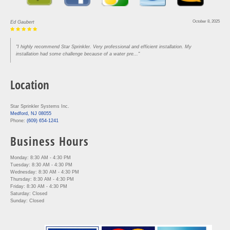
October 8, 2025
Ed Gaubert
"I highly recommend Star Sprinkler. Very professional and efficient installation. My
installation had some challenge because of a water pre..."
Location
Star Sprinkler Systems Inc.
Medford, NJ 08055
Phone:
(609) 654-1241
Business Hours
Monday: 8:30 AM - 4:30 PM
Tuesday: 8:30 AM - 4:30 PM
Wednesday: 8:30 AM - 4:30 PM
Thursday: 8:30 AM - 4:30 PM
Friday: 8:30 AM - 4:30 PM
Saturday: Closed
Sunday: Closed