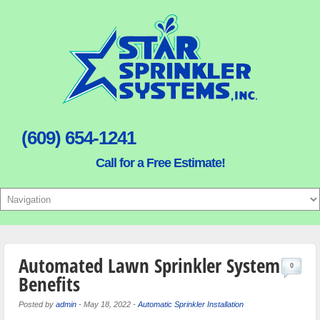
(609) 654-1241
Call for a Free Estimate!
Automated Lawn Sprinkler System
0
Benefits
Posted by
admin
-
May 18, 2022
-
Automatic Sprinkler Installation