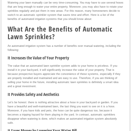
Watering your lawn manually can be very time-consuming. You may have to use several hoses
that are long enough to water your entire property. Moreover, you may also have to rotate your
sprinkles regularly and put them in new areas. For this reason, many homeowners decide to
switch to an automatic sprinkler system that saves time and effort. Here is a list of the
benefits of automated irrigation systems that you should know about:
What Are the Benefits of Automatic
Lawn Sprinkles?
An automated irrigation system has a number of benefits over manual watering, including the
following:
It Increases the Value of Your Property
The value that an automated lawn sprinkler system adds to your home is priceless. If you
install it in your backyard, it will significantly increase the value of your property. That is
because prospective buyers appreciate the convenience of these systems, especially if they
are properly installed and maintained and are easy to use. Therefore, if you are thinking of
selling your home in the future, installing automatic lawn sprinkles is definitely a smart idea
and a great investment.
It Provides Safety and Aesthetics
Let’s be honest: there is nothing attractive about a hose in your backyard or garden. If you
have a beautiful and well-maintained lawn, the last thing you want to see on it is a hose.
Moreover, if you have kids and pets, the hose can be quite dangerous too, because it
becomes a tripping hazard for them playing in the yard. In contrast, automatic sprinklers
disappear when watering is done, which makes an automated irrigation system absolutely
safe.
It Saves Money by Lowering Your Water Bill