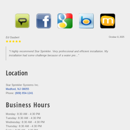
October 8, 2025
Ed Gaubert
"I highly recommend Star Sprinkler. Very professional and efficient installation. My
installation had some challenge because of a water pre..."
Location
Star Sprinkler Systems Inc.
Medford, NJ 08055
Phone:
(609) 654-1241
Business Hours
Monday: 8:30 AM - 4:30 PM
Tuesday: 8:30 AM - 4:30 PM
Wednesday: 8:30 AM - 4:30 PM
Thursday: 8:30 AM - 4:30 PM