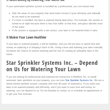
If your automated sprinkler system is installed by a professional, you can ensure that:
Only the areas of your property that need water receive it (your driveway and sidewalk
do not need to be watered).
If a timer is installed, the lawn is watered during ideal times. For example, the system is
turned on at night because there is less foot traffic at that hour, and grass absorbs more
of the water.
If the system is equipped with a rain sensor, your lawn is not watered when it rains.
It Makes Your Lawn Healthier
If your lawn is watered properly, it will be healthier, and you will not have to spend time and
money on replacing it or bringing it back to life. Using a hose and watering your lawn manually
increases the chance of uneven watering and the risk of creating an unhealthy lawn in the
future.
Star Sprinkler Systems Inc. – Depend
on Us for Watering Your Lawn
If you are looking for professional and experienced contractors in Medford, NJ, to install
automatic lawn sprinklers on your property, you can trust
Star Sprinkler Systems Inc
. We are a
family-owned sprinkler system company with over 40 years of experience. If you want your
lawn to be watered properly and efficiently, and if you want to save time and money on
watering, you can depend on us. Do not hesitate to contact us to schedule an appointment or
to get your free estimate.