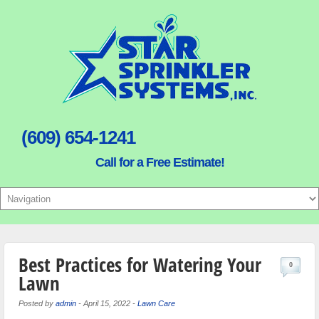
(609) 654-1241
Call for a Free Estimate!
Best Practices for Watering Your
0
Lawn
Posted by
admin
-
April 15, 2022
-
Lawn Care