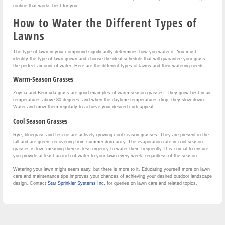
routine that works best for you.
How to Water the Different Types of
Lawns
The type of lawn in your compound significantly determines how you water it. You must
identify the type of lawn grown and choose the ideal schedule that will guarantee your grass
the perfect amount of water. Here are the different types of lawns and their watering needs:
Warm-Season Grasses
Zoysia and Bermuda grass are good examples of warm-season grasses. They grow best in air
temperatures above 80 degrees, and when the daytime temperatures drop, they slow down.
Water and mow them regularly to achieve your desired curb appeal.
Cool Season Grasses
Rye, bluegrass and fescue are actively growing cool-season grasses. They are present in the
fall and are green, recovering from summer dormancy. The evaporation rate in cool-season
grasses is low, meaning there is less urgency to water them frequently. It is crucial to ensure
you provide at least an inch of water to your lawn every week, regardless of the season.
Watering your lawn might seem easy, but there is more to it. Educating yourself more on lawn
care and maintenance tips improves your chances of achieving your desired outdoor landscape
design. Contact
Star Sprinkler Systems Inc.
for queries on lawn care and related topics.