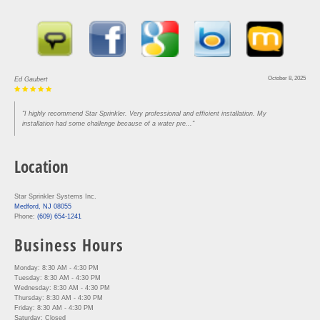
October 8, 2025
Ed Gaubert
"I highly recommend Star Sprinkler. Very professional and efficient installation. My
installation had some challenge because of a water pre..."
Location
Star Sprinkler Systems Inc.
Medford, NJ 08055
Phone:
(609) 654-1241
Business Hours
Monday: 8:30 AM - 4:30 PM
Tuesday: 8:30 AM - 4:30 PM
Wednesday: 8:30 AM - 4:30 PM
Thursday: 8:30 AM - 4:30 PM
Friday: 8:30 AM - 4:30 PM
Saturday: Closed