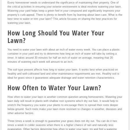
Every homeowner needs to understand the significance of maintaining their property. One of
the critical activities in ensuring your exterior environment is ideal involves watering your lawn.
Watering your yard helps keep a green feel in your compound and significantly improves your
property’s curb appeal. There is plenty to benefit from by learning about lawn care. What is the
best time to water or trim your lawn? This article focuses on sharing the best practices for
watering your lawn.
How Long Should You Water Your
Lawn?
You need to water your lawn with about an inch of water every week. You can place a plastic
container in your yard and try to determine how long an inch of water will take by setting a
timer. It takes around 30 minutes for half an inch of water on average, meaning that 20
minutes of watering each week will amount to an inch.
The soil type present affects how long to water your lawn. It works best when practiced on
healthy and well-cultivated land and other maintenance requirements are met. Healthy soil is
ideal for grass since it guarantees adequate drainage and water retention characteristics.
How Often to Water Your Lawn?
How often to water your lawn is another common question among homeowners. Watering your
lawn daily will result in plants with shallow root systems which dry out fast. It would help to
stretch the frequency you water your plants to encourage them to spread their roots deeper
below-ground. Such roots make your lawn more resistant to changes in weather, diseases and
other adverse factors.
Three times a week is enough to guarantee your grass does not dry out. You can do it two
times a week in colder seasons when there is a higher chance of rain and naturally less
evaporation. Other factors determine how often to water your lawn; try and find a watering