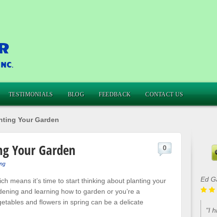
TESTIMONIALS
BLOG
FEEDBACK
CONTACT US
anting Your Garden
ng Your Garden
0
ng
Ed G
ich means it’s time to start thinking about planting your
ening and learning how to garden or you’re a
etables and flowers in spring can be a delicate
"I 