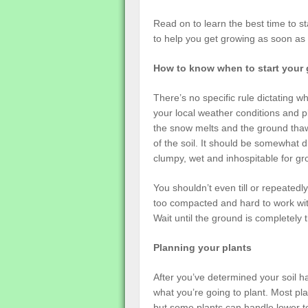
Read on to learn the best time to s
to help you get growing as soon as 
How to know when to start your
There’s no specific rule dictating 
your local weather conditions and p
the snow melts and the ground thaw
of the soil. It should be somewhat d
clumpy, wet and inhospitable for gr
You shouldn’t even till or repeatedly 
too compacted and hard to work with
Wait until the ground is completely
Planning your plants
After you’ve determined your soil ha
what you’re going to plant. Most p
but some plants can handle lower t