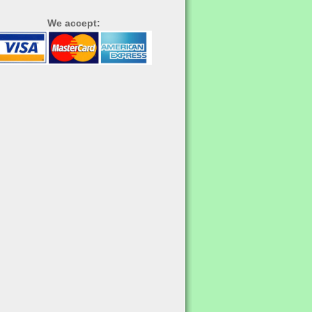
We accept: