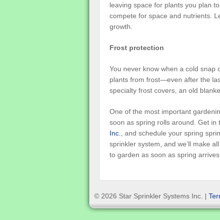
leaving space for plants you plan to
compete for space and nutrients. L
growth.
Frost protection
You never know when a cold snap ca
plants from frost—even after the la
specialty frost covers, an old blanke
One of the most important gardening
soon as spring rolls around. Get in 
Inc.
, and schedule your spring sprink
sprinkler system, and we’ll make al
to garden as soon as spring arrives
© 2026 Star Sprinkler Systems Inc. |
Ter