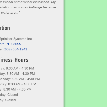
fessional and efficient installation. My
tallation had some challenge because
a water pre..."
ation
Sprinkler Systems Inc.
ord, NJ 08055
e:
(609) 654-1241
iness Hours
ay: 8:30 AM - 4:30 PM
day: 8:30 AM - 4:30 PM
esday: 8:30 AM - 4:30 PM
sday: 8:30 AM - 4:30 PM
y: 8:30 AM - 4:30 PM
rday: Closed
ay: Closed