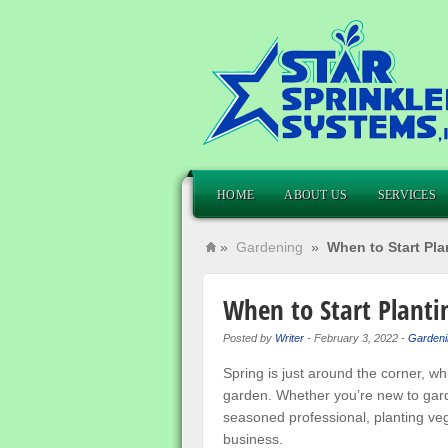
HOME
ABOUT US
SERVICES
»
Gardening
»
When to Start Pl
When to Start Planti
Posted by
Writer
-
February 3, 2022
-
Gardeni
Spring is just around the corner, wh
garden. Whether you’re new to gard
seasoned professional, planting veg
business.