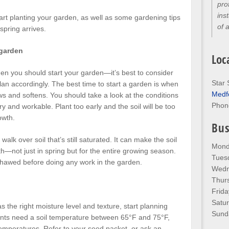
pro
ins
tart planting your garden, as well as some gardening tips
of 
spring arrives.
 garden
Loc
when you should start your garden—it’s best to consider
Star 
lan accordingly. The best time to start a garden is when
Medf
s and softens. You should take a look at the conditions
Phon
ry and workable. Plant too early and the soil will be too
owth.
Bus
walk over soil that’s still saturated. It can make the soil
Mond
—not just in spring but for the entire growing season.
Tues
 thawed before doing any work in the garden.
Wedn
Thur
Frida
Satu
s the right moisture level and texture, start planning
Sund
lants need a soil temperature between 65°F and 75°F,
emperatures. Refer to your seed packet, or ask an