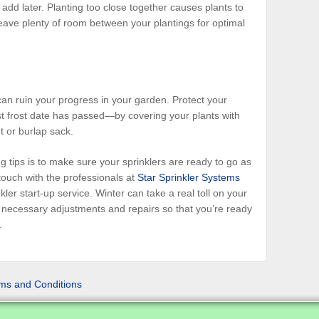
 add later. Planting too close together causes plants to
eave plenty of room between your plantings for optimal
n ruin your progress in your garden. Protect your
st frost date has passed—by covering your plants with
t or burlap sack.
 tips is to make sure your sprinklers are ready to go as
touch with the professionals at
Star Sprinkler Systems
ler start-up service. Winter can take a real toll on your
l necessary adjustments and repairs so that you’re ready
.
ms and Conditions