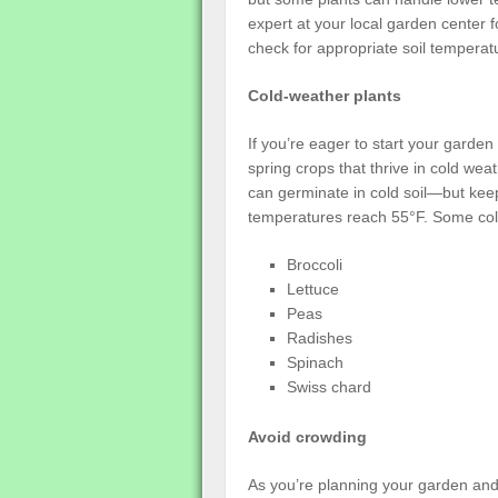
expert at your local garden center 
check for appropriate soil temperat
Cold-weather plants
If you’re eager to start your garde
spring crops that thrive in cold weat
can germinate in cold soil—but keep
temperatures reach 55°F. Some cold
Broccoli
Lettuce
Peas
Radishes
Spinach
Swiss chard
Avoid crowding
As you’re planning your garden and