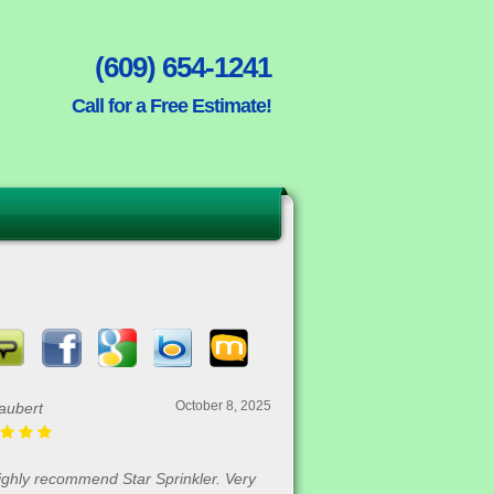
(609) 654-1241
Call for a Free Estimate!
October 8, 2025
aubert
highly recommend Star Sprinkler. Very