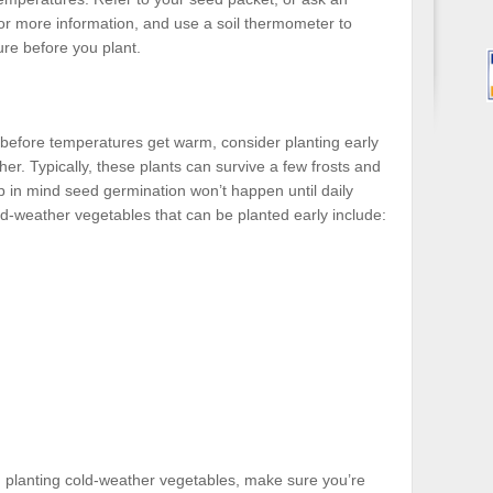
for more information, and use a soil thermometer to
ure before you plant.
n before temperatures get warm, consider planting early
her. Typically, these plants can survive a few frosts and
 in mind seed germination won’t happen until daily
-weather vegetables that can be planted early include:
 planting cold-weather vegetables, make sure you’re