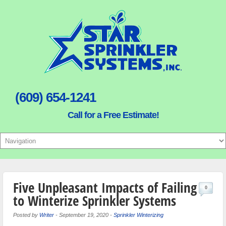
(609) 654-1241
Call for a Free Estimate!
Five Unpleasant Impacts of Failing
0
to Winterize Sprinkler Systems
Posted by
Writer
-
September 19, 2020
-
Sprinkler Winterizing