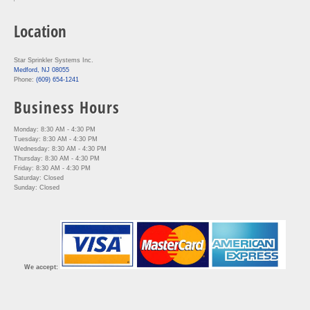
Location
Star Sprinkler Systems Inc.
Medford, NJ 08055
Phone:
(609) 654-1241
Business Hours
Monday: 8:30 AM - 4:30 PM
Tuesday: 8:30 AM - 4:30 PM
Wednesday: 8:30 AM - 4:30 PM
Thursday: 8:30 AM - 4:30 PM
Friday: 8:30 AM - 4:30 PM
Saturday: Closed
Sunday: Closed
We accept: