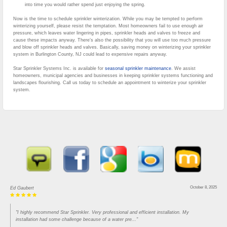
into time you would rather spend just enjoying the spring.
Now is the time to schedule sprinkler winterization. While you may be tempted to perform
winterizing yourself, please resist the temptation. Most homeowners fail to use enough air
pressure, which leaves water lingering in pipes, sprinkler heads and valves to freeze and
cause these impacts anyway. There’s also the possibility that you will use too much pressure
and blow off sprinkler heads and valves. Basically, saving money on winterizing your sprinkler
system in Burlington County, NJ could lead to expensive repairs anyway.
Star Sprinkler Systems Inc. is available for
seasonal sprinkler maintenance
. We assist
homeowners, municipal agencies and businesses in keeping sprinkler systems functioning and
landscapes flourishing. Call us today to schedule an appointment to winterize your sprinkler
system.
October 8, 2025
Ed Gaubert
"I highly recommend Star Sprinkler. Very professional and efficient installation. My
installation had some challenge because of a water pre..."