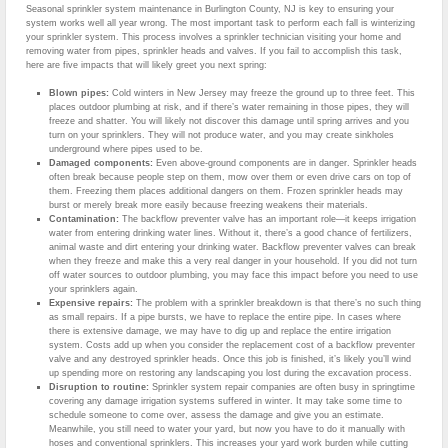
Seasonal sprinkler system maintenance in Burlington County, NJ is key to ensuring your
system works well all year wrong. The most important task to perform each fall is winterizing
your sprinkler system. This process involves a sprinkler technician visiting your home and
removing water from pipes, sprinkler heads and valves. If you fail to accomplish this task,
here are five impacts that will likely greet you next spring:
Blown pipes:
Cold winters in New Jersey may freeze the ground up to three feet. This
places outdoor plumbing at risk, and if there’s water remaining in those pipes, they will
freeze and shatter. You will likely not discover this damage until spring arrives and you
turn on your sprinklers. They will not produce water, and you may create sinkholes
underground where pipes used to be.
Damaged components:
Even above-ground components are in danger. Sprinkler heads
often break because people step on them, mow over them or even drive cars on top of
them. Freezing them places additional dangers on them. Frozen sprinkler heads may
burst or merely break more easily because freezing weakens their materials.
Contamination:
The backflow preventer valve has an important role—it keeps irrigation
water from entering drinking water lines. Without it, there’s a good chance of fertilizers,
animal waste and dirt entering your drinking water. Backflow preventer valves can break
when they freeze and make this a very real danger in your household. If you did not turn
off water sources to outdoor plumbing, you may face this impact before you need to use
your sprinklers again.
Expensive repairs:
The problem with a sprinkler breakdown is that there’s no such thing
as small repairs. If a pipe bursts, we have to replace the entire pipe. In cases where
there is extensive damage, we may have to dig up and replace the entire irrigation
system. Costs add up when you consider the replacement cost of a backflow preventer
valve and any destroyed sprinkler heads. Once this job is finished, it’s likely you’ll wind
up spending more on restoring any landscaping you lost during the excavation process.
Disruption to routine:
Sprinkler system repair companies are often busy in springtime
covering any damage irrigation systems suffered in winter. It may take some time to
schedule someone to come over, assess the damage and give you an estimate.
Meanwhile, you still need to water your yard, but now you have to do it manually with
hoses and conventional sprinklers. This increases your yard work burden while cutting