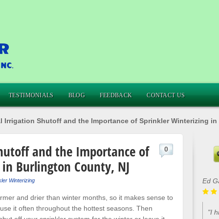
TESTIMONIALS
BLOG
FEEDBACK
CONTACT US
 Irrigation Shutoff and the Importance of Sprinkler Winterizing i
Shutoff and the Importance of
0
 in Burlington County, NJ
Ed G
ler Winterizing
rmer and drier than winter months, so it makes sense to
use it often throughout the hottest seasons. Then
"I 