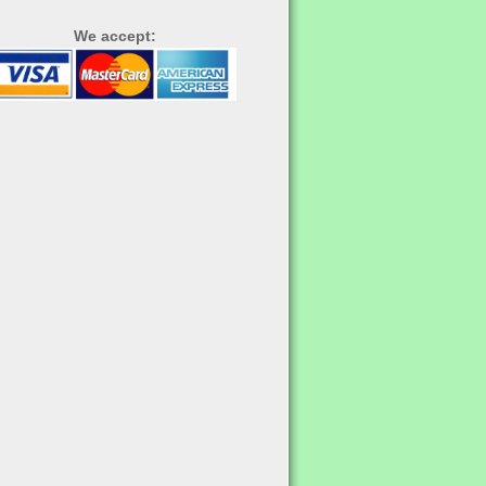
We accept: