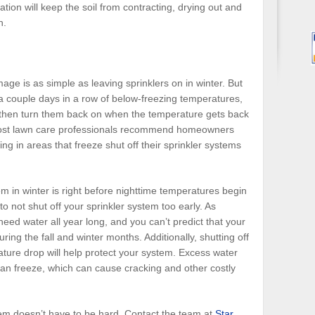
tion will keep the soil from contracting, drying out and
n.
e is as simple as leaving sprinklers on in winter. But
t a couple days in a row of below-freezing temperatures,
s, then turn them back on when the temperature gets back
most lawn care professionals recommend homeowners
g in areas that freeze shut off their sprinkler systems
em in winter is right before nighttime temperatures begin
 to not shut off your sprinkler system too early. As
eed water all year long, and you can’t predict that your
uring the fall and winter months. Additionally, shutting off
ature drop will help protect your system. Excess water
 can freeze, which can cause cracking and other costly
em doesn’t have to be hard. Contact the team at
Star