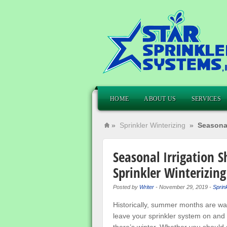
HOME
ABOUT US
SERVICES
»
Sprinkler Winterizing
»
Seasonal
Seasonal Irrigation 
Sprinkler Winterizing
Posted by
Writer
-
November 29, 2019
-
Sprink
Historically, summer months are wa
leave your sprinkler system on and 