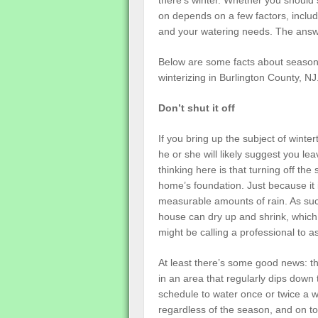
there’s winter. Whether you should s
on depends on a few factors, inclu
and your watering needs. The ans
Below are some facts about seasonal
winterizing in Burlington County, NJ
Don’t shut it off
If you bring up the subject of winte
he or she will likely suggest you le
thinking here is that turning off t
home’s foundation. Just because it 
measurable amounts of rain. As suc
house can dry up and shrink, which
might be calling a professional to
At least there’s some good news: th
in an area that regularly dips down 
schedule to water once or twice a 
regardless of the season, and on top