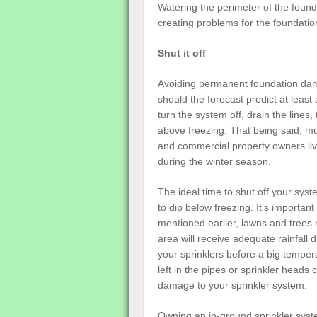
Watering the perimeter of the founda
creating problems for the foundatio
Shut it off
Avoiding permanent foundation damag
should the forecast predict at leas
turn the system off, drain the line
above freezing. That being said, 
and commercial property owners livin
during the winter season.
The ideal time to shut off your syst
to dip below freezing. It’s important
mentioned earlier, lawns and trees n
area will receive adequate rainfall d
your sprinklers before a big temper
left in the pipes or sprinkler heads
damage to your sprinkler system.
Owning an in-ground sprinkler syst