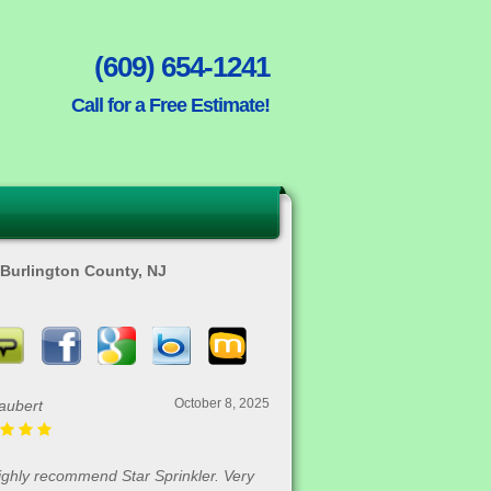
(609) 654-1241
Call for a Free Estimate!
n Burlington County, NJ
October 8, 2025
aubert
highly recommend Star Sprinkler. Very