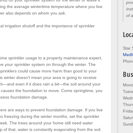
hut off your sprinkler system for the winter or leave it
pro
ding the average wintertime temperature where you live
ins
wer also depends on whom you ask.
of 
 irrigation shutoff and the importance of sprinkler
Loc
.
Star 
Medf
rtime sprinkler usage to a property maintenance expert,
Phon
ave your sprinkler system on through the winter. The
he sprinklers could cause more harm than good to your
Bus
is winter doesn’t mean your area is going to receive
h—and even if it does rain a bit—the soil around your
Mond
 causes the foundation to move. Come springtime, you
Tues
 assess foundation damage.
Wedn
Thur
ere are ways to prevent foundation damage. If you live
Frida
to freezing during the winter months, set the sprinkler
Satu
week. The trees around your home still need water
Sund
 of that, water is constantly evaporating from the soil.