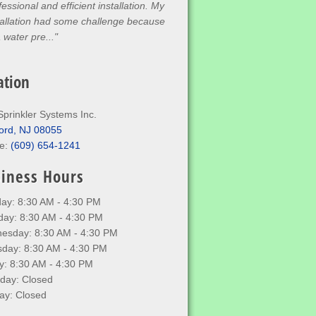
fessional and efficient installation. My
tallation had some challenge because
a water pre..."
ation
Sprinkler Systems Inc.
ord, NJ 08055
e:
(609) 654-1241
iness Hours
ay: 8:30 AM - 4:30 PM
day: 8:30 AM - 4:30 PM
esday: 8:30 AM - 4:30 PM
sday: 8:30 AM - 4:30 PM
y: 8:30 AM - 4:30 PM
rday: Closed
ay: Closed