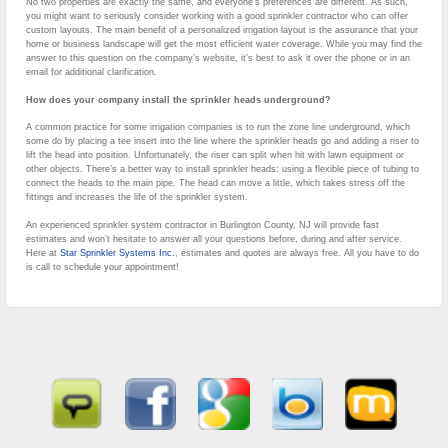
No two properties are exactly the same, and everyone’s preferences are different. As such,
you might want to seriously consider working with a good sprinkler contractor who can offer
custom layouts. The main benefit of a personalized irrigation layout is the assurance that your
home or business landscape will get the most efficient water coverage. While you may find the
answer to this question on the company’s website, it’s best to ask it over the phone or in an
email for additional clarification.
How does your company install the sprinkler heads underground?
A common practice for some irrigation companies is to run the zone line underground, which
some do by placing a tee insert into the line where the sprinkler heads go and adding a riser to
lift the head into position. Unfortunately, the riser can split when hit with lawn equipment or
other objects. There’s a better way to install sprinkler heads: using a flexible piece of tubing to
connect the heads to the main pipe. The head can move a little, which takes stress off the
fittings and increases the life of the sprinkler system.
An experienced sprinkler system contractor in Burlington County, NJ will provide fast
estimates and won’t hesitate to answer all your questions before, during and after service.
Here at
Star Sprinkler Systems Inc.
, estimates and quotes are always free. All you have to do
is call to schedule your appointment!