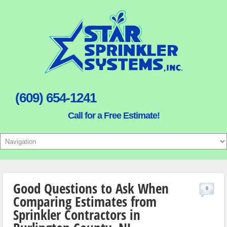
(609) 654-1241
Call for a Free Estimate!
Good Questions to Ask When
0
Comparing Estimates from
Sprinkler Contractors in