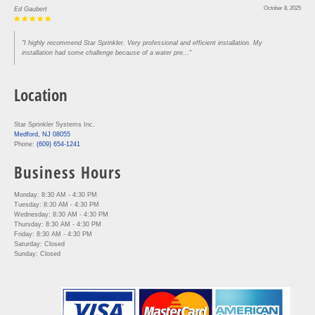
October 8, 2025
Ed Gaubert
"I highly recommend Star Sprinkler. Very professional and efficient installation. My
installation had some challenge because of a water pre..."
Location
Star Sprinkler Systems Inc.
Medford, NJ 08055
Phone:
(609) 654-1241
Business Hours
Monday: 8:30 AM - 4:30 PM
Tuesday: 8:30 AM - 4:30 PM
Wednesday: 8:30 AM - 4:30 PM
Thursday: 8:30 AM - 4:30 PM
Friday: 8:30 AM - 4:30 PM
Saturday: Closed
Sunday: Closed