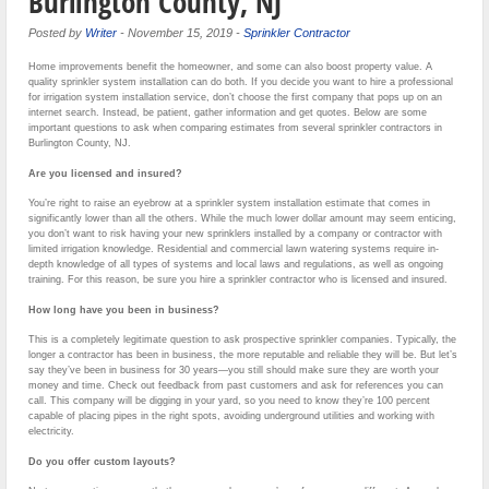
Burlington County, NJ
Posted by
Writer
-
November 15, 2019
-
Sprinkler Contractor
Home improvements benefit the homeowner, and some can also boost property value. A
quality sprinkler system installation can do both. If you decide you want to hire a professional
for irrigation system installation service, don’t choose the first company that pops up on an
internet search. Instead, be patient, gather information and get quotes. Below are some
important questions to ask when comparing estimates from several sprinkler contractors in
Burlington County, NJ.
Are you licensed and insured?
You’re right to raise an eyebrow at a sprinkler system installation estimate that comes in
significantly lower than all the others. While the much lower dollar amount may seem enticing,
you don’t want to risk having your new sprinklers installed by a company or contractor with
limited irrigation knowledge. Residential and commercial lawn watering systems require in-
depth knowledge of all types of systems and local laws and regulations, as well as ongoing
training. For this reason, be sure you hire a sprinkler contractor who is licensed and insured.
How long have you been in business?
This is a completely legitimate question to ask prospective sprinkler companies. Typically, the
longer a contractor has been in business, the more reputable and reliable they will be. But let’s
say they’ve been in business for 30 years—you still should make sure they are worth your
money and time. Check out feedback from past customers and ask for references you can
call. This company will be digging in your yard, so you need to know they’re 100 percent
capable of placing pipes in the right spots, avoiding underground utilities and working with
electricity.
Do you offer custom layouts?