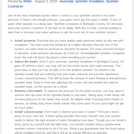
Posted by
Writer
-
August 5, 2019
-
Automatic Sprinkler Installation
,
Sprinkler
Contractor
One of the most important factors when it comes to your sprinkler system is its water
pressure. If there’s not enough pressure, your grass won’t get the water it needs. A lack of
water often equates to a dying lawn. Sprinkler companies in Burlington County, NJ obviously
want your system to perform to the best of its ability. With this in mind, continue reading to
learn how to increase your water pressure to get the most out of your sprinkler system:
Install properly:
Ensuring that you have quality water pressure starts on day one with
installation. The main water line should be at a higher elevation than the rest of the
system, as water loses its pressure as elevation increases. For every one-foot increase
in elevation, water pressure decreases by 0.433 psi. Knowledgeable sprinkler companies
know this and will factor the physics when installing your system.
Adjust the heads:
Even if your automatic sprinkler installation in Burlington County, NJ
goes off without a hitch, you may still run into some issues with water pressure. The
good news is that you may be able to fix this problem yourself. Go around to the
sprinkler heads that are suffering from poor water pressure and turn the adjustment
screws counterclockwise. This will increase the amount of water flowing to that particular
sprinkler head. Keep in mind that adjusting the screws will only benefit that specific
sprinkler head, not the system as a whole.
Remove a few heads:
To improve the pressure for the whole system, you may need to
remove and cap some of the sprinkler heads in your lawn. Taking away a few heads will
increase pressure for the heads that remain. Be diligent when choosing which heads to
remove, as taking away these heads means that some parts of your yard might not get
as much water.
Install a boost pump:
Don’t want to deprive your lawn of water? Then put a boost
pump on your main line. A boost pump provides that extra “oomph” that your system
needs to deliver the right amount of water throughout your lawn. Though you can install a
boost pump by yourself with the right tools, you should consider hiring a professional
sprinkler system contractor to do it for you. Hiring a pro guarantees that the boost pump
will be installed correctly, and that it will be as energy-efficient as possible.