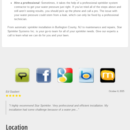
Hire a professional:
Sometimes, it takes the help of a professional sprinkler system
contractor to get your water pressure just right. If you’ve tried all of the steps above and
still aren’t seeing results, you should pick up the phone and call a pro. The issue with
your water pressure could stem from a leak, which can only be fixed by a professional
technician.
From automatic sprinkler installation in Burlington County, NJ to maintenance and repairs, Star
Sprinkler Systems Inc. is your go-to team for all of your sprinkler needs. Give our experts a
call to learn what we can do for you and your lawn.
October 8, 2025
Ed Gaubert
"I highly recommend Star Sprinkler. Very professional and efficient installation. My
installation had some challenge because of a water pre..."
Location