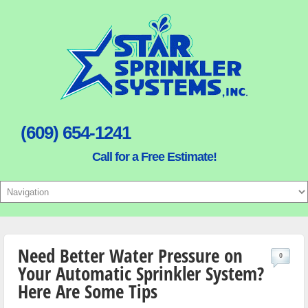
(609) 654-1241
Call for a Free Estimate!
Need Better Water Pressure on
0
Your Automatic Sprinkler System?
Here Are Some Tips