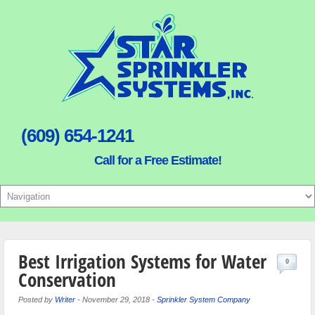
(609) 654-1241
Call for a Free Estimate!
Best Irrigation Systems for Water
0
Conservation
Posted by
Writer
-
November 29, 2018
-
Sprinkler System Company