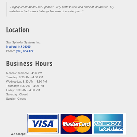
"I highly recommend Star Sprinkler. Very professional and efficient installation. My
installation had some challenge because of a water pre..."
Location
Star Sprinkler Systems Inc.
Medford, NJ 08055
Phone:
(609) 654-1241
Business Hours
Monday: 8:30 AM - 4:30 PM
Tuesday: 8:30 AM - 4:30 PM
Wednesday: 8:30 AM - 4:30 PM
Thursday: 8:30 AM - 4:30 PM
Friday: 8:30 AM - 4:30 PM
Saturday: Closed
Sunday: Closed
We accept: