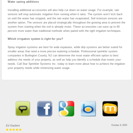
Water saving additions
Installing additional accessories will also help cut down on water usage. For example, rain
sensors will stop automatic irrigation from running when it rains. The system won’t kick back
on until the water has stopped, and the rain water has evaporated. Soil moisture sensors are
another option. The sensors are placed strategically throughout the growing area to prevent the
system from starting when the soil is already moist. These accessories can save up to 60
percent more water than traditional methods when paired with the right irrigation techniques.
Which irrigation system is right for you?
Spray irrigation systems are best for wide expanses, while drip systems are better suited for
smaller areas that need a more precise watering schedule. Professional sprinkler system
companies in Burlington County, NJ can determine the most water efficient option to best
address the needs of your property, as well as help you identify a schedule that meets your
needs. Call Star Sprinkler Systems Inc. today to learn more about how to achieve the irrigation
your property needs while minimizing water usage.
October 8, 2025
Ed Gaubert