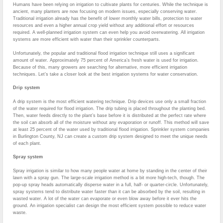
Humans have been relying on irrigation to cultivate plants for centuries. While the technique is
ancient, many planters are now focusing on modern issues, especially conserving water.
Traditional irrigation already has the benefit of lower monthly water bills, protection to water
resources and even a higher annual crop yield without any additional effort or resources
required. A well-planned irrigation system can even help you avoid overwatering. All irrigation
systems are more efficient with water than their sprinkler counterparts.
Unfortunately, the popular and traditional flood irrigation technique still uses a significant
amount of water. Approximately 75 percent of America’s fresh water is used for irrigation.
Because of this, many growers are searching for alternative, more efficient irrigation
techniques. Let’s take a closer look at the best irrigation systems for water conservation.
Drip system
A drip system is the most efficient watering technique. Drip devices use only a small fraction
of the water required for flood irrigation. The drip tubing is placed throughout the planting bed.
Then, water feeds directly to the plant’s base before it is distributed at the perfect rate where
the soil can absorb all of the moisture without any evaporation or runoff. This method will save
at least 25 percent of the water used by traditional flood irrigation. Sprinkler system companies
in Burlington County, NJ can create a custom drip system designed to meet the unique needs
of each plant.
Spray system
Spray irrigation is similar to how many people water at home by standing in the center of their
lawn with a spray gun. The large-scale irrigation method is a bit more high-tech, though. The
pop-up spray heads automatically disperse water in a full, half- or quarter-circle. Unfortunately,
spray systems tend to distribute water faster than it can be absorbed by the soil, resulting in
wasted water. A lot of the water can evaporate or even blow away before it ever hits the
ground. An irrigation specialist can design the most efficient system possible to reduce water
waste.