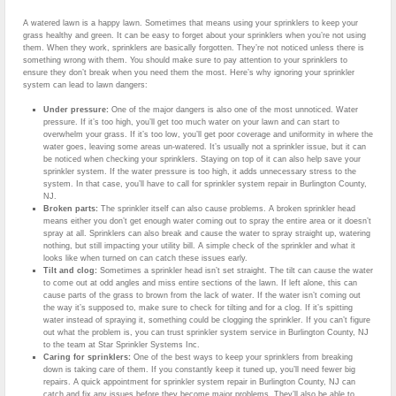
A watered lawn is a happy lawn. Sometimes that means using your sprinklers to keep your
grass healthy and green. It can be easy to forget about your sprinklers when you’re not using
them. When they work, sprinklers are basically forgotten. They’re not noticed unless there is
something wrong with them. You should make sure to pay attention to your sprinklers to
ensure they don’t break when you need them the most. Here’s why ignoring your sprinkler
system can lead to lawn dangers:
Under pressure:
One of the major dangers is also one of the most unnoticed. Water
pressure. If it’s too high, you’ll get too much water on your lawn and can start to
overwhelm your grass. If it’s too low, you’ll get poor coverage and uniformity in where the
water goes, leaving some areas un-watered. It’s usually not a sprinkler issue, but it can
be noticed when checking your sprinklers. Staying on top of it can also help save your
sprinkler system. If the water pressure is too high, it adds unnecessary stress to the
system. In that case, you’ll have to call for sprinkler system repair in Burlington County,
NJ.
Broken parts:
The sprinkler itself can also cause problems. A broken sprinkler head
means either you don’t get enough water coming out to spray the entire area or it doesn’t
spray at all. Sprinklers can also break and cause the water to spray straight up, watering
nothing, but still impacting your utility bill. A simple check of the sprinkler and what it
looks like when turned on can catch these issues early.
Tilt and clog:
Sometimes a sprinkler head isn’t set straight. The tilt can cause the water
to come out at odd angles and miss entire sections of the lawn. If left alone, this can
cause parts of the grass to brown from the lack of water. If the water isn’t coming out
the way it’s supposed to, make sure to check for tilting and for a clog. If it’s spitting
water instead of spraying it, something could be clogging the sprinkler. If you can’t figure
out what the problem is, you can trust sprinkler system service in Burlington County, NJ
to the team at Star Sprinkler Systems Inc.
Caring for sprinklers:
One of the best ways to keep your sprinklers from breaking
down is taking care of them. If you constantly keep it tuned up, you’ll need fewer big
repairs. A quick appointment for sprinkler system repair in Burlington County, NJ can
catch and fix any issues before they become major problems. They’ll also be able to