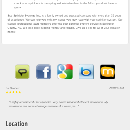
check your sprinklers in the spring and winterize them in the fall so you don’t have to
worry.
Star Sprinkler Systems Inc. is a family owned and operated company with more than 35 years
of experience. We can help you with any issues you may have with your sprinkler system. Our
trained, professional team members offer the best sprinkler system service in Burlington
County, NJ. We take pride in being friendly and reliable. Give us a call for all of your irrigation
needs!
October 8, 2025
Ed Gaubert
"I highly recommend Star Sprinkler. Very professional and efficient installation. My
installation had some challenge because of a water pre..."
Location