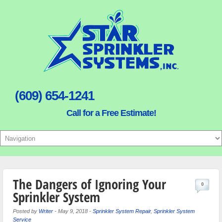
(609) 654-1241
Call for a Free Estimate!
The Dangers of Ignoring Your
0
Sprinkler System
Posted by
Writer
-
May 9, 2018
-
Sprinkler System Repair
,
Sprinkler System
Service