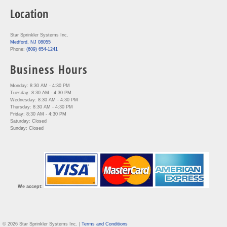
Location
Star Sprinkler Systems Inc.
Medford, NJ 08055
Phone:
(609) 654-1241
Business Hours
Monday: 8:30 AM - 4:30 PM
Tuesday: 8:30 AM - 4:30 PM
Wednesday: 8:30 AM - 4:30 PM
Thursday: 8:30 AM - 4:30 PM
Friday: 8:30 AM - 4:30 PM
Saturday: Closed
Sunday: Closed
We accept:
© 2026 Star Sprinkler Systems Inc. |
Terms and Conditions