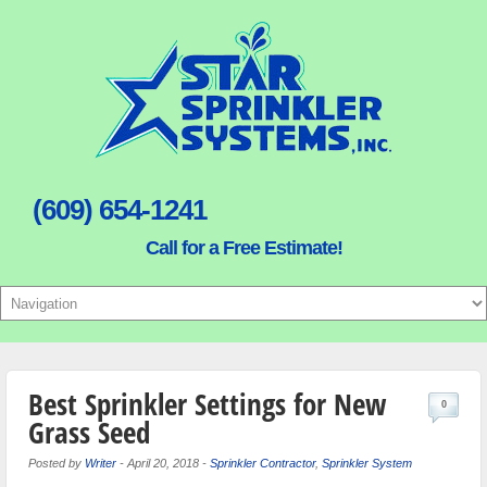
(609) 654-1241
Call for a Free Estimate!
Best Sprinkler Settings for New
0
Grass Seed
Posted by
Writer
-
April 20, 2018
-
Sprinkler Contractor
,
Sprinkler System