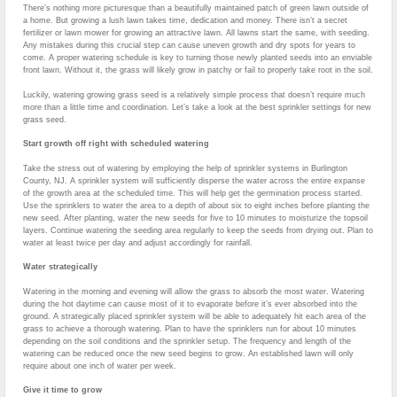
There’s nothing more picturesque than a beautifully maintained patch of green lawn outside of
a home. But growing a lush lawn takes time, dedication and money. There isn’t a secret
fertilizer or lawn mower for growing an attractive lawn. All lawns start the same, with seeding.
Any mistakes during this crucial step can cause uneven growth and dry spots for years to
come. A proper watering schedule is key to turning those newly planted seeds into an enviable
front lawn. Without it, the grass will likely grow in patchy or fail to properly take root in the soil.
Luckily, watering growing grass seed is a relatively simple process that doesn’t require much
more than a little time and coordination. Let’s take a look at the best sprinkler settings for new
grass seed.
Start growth off right with scheduled watering
Take the stress out of watering by employing the help of sprinkler systems in Burlington
County, NJ. A sprinkler system will sufficiently disperse the water across the entire expanse
of the growth area at the scheduled time. This will help get the germination process started.
Use the sprinklers to water the area to a depth of about six to eight inches before planting the
new seed. After planting, water the new seeds for five to 10 minutes to moisturize the topsoil
layers. Continue watering the seeding area regularly to keep the seeds from drying out. Plan to
water at least twice per day and adjust accordingly for rainfall.
Water strategically
Watering in the morning and evening will allow the grass to absorb the most water. Watering
during the hot daytime can cause most of it to evaporate before it’s ever absorbed into the
ground. A strategically placed sprinkler system will be able to adequately hit each area of the
grass to achieve a thorough watering. Plan to have the sprinklers run for about 10 minutes
depending on the soil conditions and the sprinkler setup. The frequency and length of the
watering can be reduced once the new seed begins to grow. An established lawn will only
require about one inch of water per week.
Give it time to grow