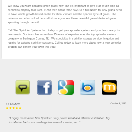
We know you want beautiful green grass now, but it’s important to give it as much time as
needed to properly take root. It can take about three days to a full month for new grass seed
to have visible growth based on the location, climate and the specific type of grass. The
patience and effort will all be worth it once you see those beautiful green blades of grass
sprouting through the soil.
Call Star Sprinkler Systems Inc. today to get your sprinkler system and your lawn ready for
new seeds. Our team has more than 35 years of experience as the top sprinkler system
company in Burlington County, NJ. We specialize in sprinkler startup service, irrigation and
repairs for existing sprinkler systems. Call us today to learn more about how a new sprinkler
system can benefit your lawn this year!
October 8, 2025
Ed Gaubert
"I highly recommend Star Sprinkler. Very professional and efficient installation. My
installation had some challenge because of a water pre..."