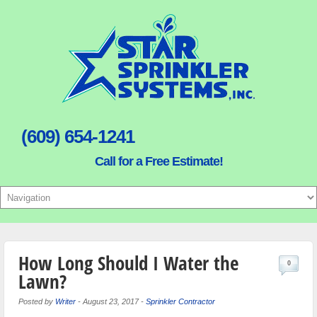
(609) 654-1241
Call for a Free Estimate!
How Long Should I Water the
0
Lawn?
Posted by
Writer
-
August 23, 2017
-
Sprinkler Contractor