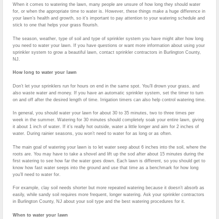
When it comes to watering the lawn, many people are unsure of how long they should water
for, or when the appropriate time to water is. However, these things make a huge difference in
your lawn’s health and growth, so it’s important to pay attention to your watering schedule and
stick to one that helps your grass flourish.
The season, weather, type of soil and type of sprinkler system you have might alter how long
you need to water your lawn. If you have questions or want more information about using your
sprinkler system to grow a beautiful lawn, contact sprinkler contractors in Burlington County,
NJ.
How long to water your lawn
Don’t let your sprinklers run for hours on end in the same spot. You’ll drown your grass, and
also waste water and money. If you have an automatic sprinkler system, set the timer to turn
on and off after the desired length of time. Irrigation timers can also help control watering time.
In general, you should water your lawn for about 30 to 35 minutes, two to three times per
week in the summer. Watering for 30 minutes should completely soak your entire lawn, giving
it about 1 inch of water. If it’s really hot outside, water a little longer and aim for 2 inches of
water. During rainier seasons, you won’t need to water for as long or as often.
The main goal of watering your lawn is to let water seep about 6 inches into the soil, where the
roots are. You may have to take a shovel and lift up the sod after about 15 minutes during the
first watering to see how far the water goes down. Each lawn is different, so you should get to
know how fast water seeps into the ground and use that time as a benchmark for how long
you’ll need to water for.
For example, clay soil needs shorter but more repeated watering because it doesn’t absorb as
easily, while sandy soil requires more frequent, longer watering. Ask your sprinkler contractors
in Burlington County, NJ about your soil type and the best watering procedures for it.
When to water your lawn