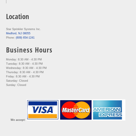
Location
Star Sprinkler Systems Inc.
Medford, NJ 08055
Phone:
(609) 654-1241
Business Hours
Monday: 8:30 AM - 4:30 PM
Tuesday: 8:30 AM - 4:30 PM
Wednesday: 8:30 AM - 4:30 PM
Thursday: 8:30 AM - 4:30 PM
Friday: 8:30 AM - 4:30 PM
Saturday: Closed
Sunday: Closed
We accept: