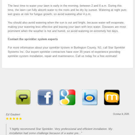
The best time to water your lawn is early in the morning, between 2 and 6 a.m. During this
time, the lawn can fully absorb water to the roots and be dry by sunset. Watering at night puts
wet grass at risk for fungus growth, so avoid watering after 4 p.m.
You should also avoid watering when the sun is out and bright, because water will evaporate,
making your watering less effective and leaving your lawn with less water. Diseases are most
prominent when the weather is hot and humid, so avoid watering on extremely hot days.
Contact the sprinkler system experts
For more information about your sprinkler system in Burlington County, NJ, call Star Sprinkler
Systems Inc. Our expert sprinkler contractors have over 35 years of experience providing
sprinkler system installation, repair and maintenance. Call us today for a free estimate!
October 8, 2025
Ed Gaubert
"I highly recommend Star Sprinkler. Very professional and efficient installation. My
installation had some challenge because of a water pre..."