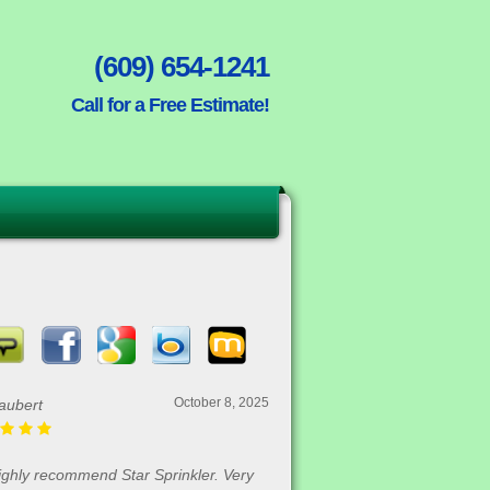
(609) 654-1241
Call for a Free Estimate!
October 8, 2025
aubert
highly recommend Star Sprinkler. Very