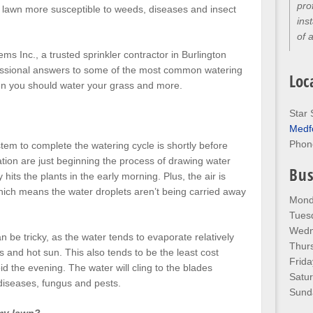
pro
 lawn more susceptible to weeds, diseases and insect
ins
of 
ems Inc., a trusted sprinkler contractor in Burlington
fessional answers to some of the most common watering
Loc
en you should water your grass and more.
Star 
Medf
Phon
stem to complete the watering cycle is shortly before
tion are just beginning the process of drawing water
Bus
y hits the plants in the early morning. Plus, the air is
hich means the water droplets aren’t being carried away
Mond
Tues
Wedn
n be tricky, as the water tends to evaporate relatively
Thur
 and hot sun. This also tends to be the least cost
Frida
void the evening. The water will cling to the blades
Satu
 diseases, fungus and pests.
Sund