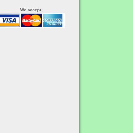
We accept: