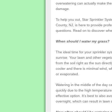
overwatering can actually make the
damage.
To help you out, Star Sprinkler Syst
County, NJ, is here to provide pro
questions. Read on to discover wh
When should I water my grass?
The ideal time for your sprinkler sy
sunrise. Your lawn and other vegeta
from the soil right as the sun directl
cooler and there is minimal wind, w
or evaporated.
Watering in the middle of the day ca
quickly due to the high temperatures
effective option. It’s best to also a
overnight, which can result in lawn