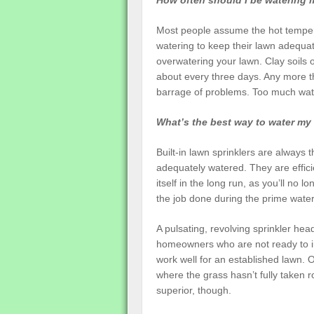
How often should I be watering 
Most people assume the hot temper
watering to keep their lawn adequate
overwatering your lawn. Clay soils
about every three days. Any more t
barrage of problems. Too much wate
What’s the best way to water my
Built-in lawn sprinklers are always
adequately watered. They are effici
itself in the long run, as you’ll no
the job done during the prime water
A pulsating, revolving sprinkler hea
homeowners who are not ready to inv
work well for an established lawn. O
where the grass hasn’t fully taken ro
superior, though.