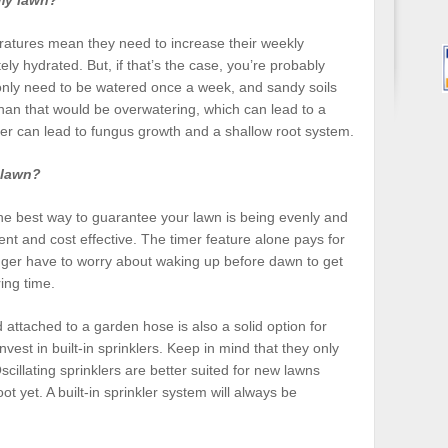
my lawn?
atures mean they need to increase their weekly
ly hydrated. But, if that’s the case, you’re probably
 only need to be watered once a week, and sandy soils
han that would be overwatering, which can lead to a
r can lead to fungus growth and a shallow root system.
 lawn?
 the best way to guarantee your lawn is being evenly and
ent and cost effective. The timer feature alone pays for
 longer have to worry about waking up before dawn to get
ing time.
d attached to a garden hose is also a solid option for
est in built-in sprinklers. Keep in mind that they only
scillating sprinklers are better suited for new lawns
ot yet. A built-in sprinkler system will always be