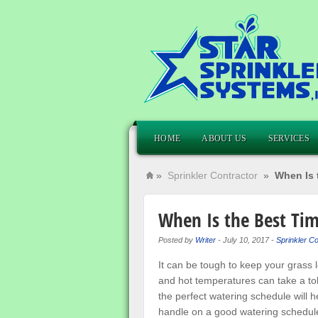
HOME
ABOUT US
SERVICES
»
Sprinkler Contractor
»
When Is 
When Is the Best Ti
Posted by
Writer
-
July 10, 2017
-
Sprinkler Co
It can be tough to keep your grass
and hot temperatures can take a toll
the perfect watering schedule will he
handle on a good watering schedule