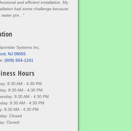
fessional and efficient installation. My
tallation had some challenge because
a water pre..."
ation
Sprinkler Systems Inc.
ord, NJ 08055
e:
(609) 654-1241
iness Hours
ay: 8:30 AM - 4:30 PM
day: 8:30 AM - 4:30 PM
esday: 8:30 AM - 4:30 PM
sday: 8:30 AM - 4:30 PM
y: 8:30 AM - 4:30 PM
rday: Closed
ay: Closed