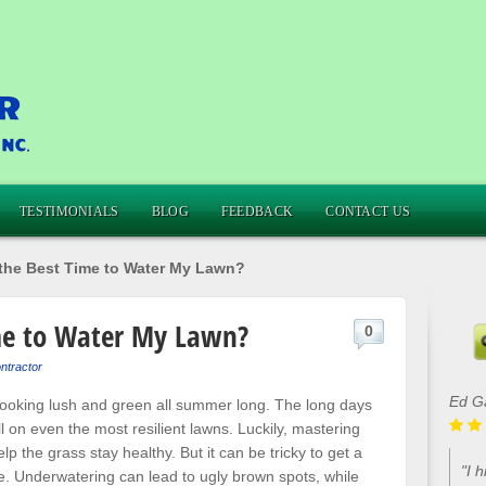
TESTIMONIALS
BLOG
FEEDBACK
CONTACT US
the Best Time to Water My Lawn?
me to Water My Lawn?
0
ntractor
Ed G
 looking lush and green all summer long. The long days
 on even the most resilient lawns. Luckily, mastering
lp the grass stay healthy. But it can be tricky to get a
"I 
. Underwatering can lead to ugly brown spots, while