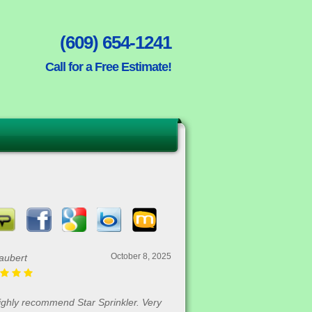
(609) 654-1241
Call for a Free Estimate!
October 8, 2025
aubert
highly recommend Star Sprinkler. Very