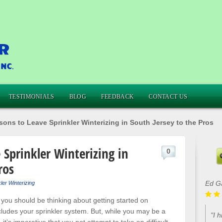
TESTIMONIALS
BLOG
FEEDBACK
CONTACT US
ons to Leave Sprinkler Winterizing in South Jersey to the Pros
 Sprinkler Winterizing in
0
ros
Ed G
ler Winterizing
 you should be thinking about getting started on
ludes your sprinkler system. But, while you may be a
"I 