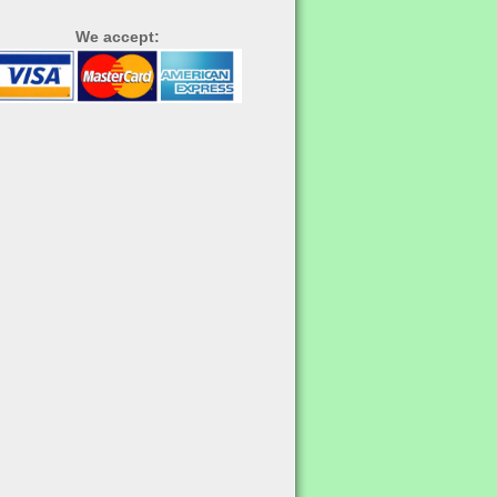
We accept: