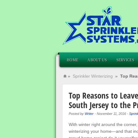
HOME
ABOUT US
SERVICES
»
Sprinkler Winterizing
»
Top Reas
Top Reasons to Leave
South Jersey to the P
Posted by
Writer
-
November 11, 2016
-
Sprink
With winter right around the corner,
winterizing your home—and that inc