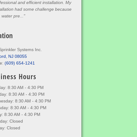
fessional and efficient installation. My
tallation had some challenge because
a water pre..."
ation
Sprinkler Systems Inc.
ord, NJ 08055
e:
(609) 654-1241
iness Hours
ay: 8:30 AM - 4:30 PM
day: 8:30 AM - 4:30 PM
esday: 8:30 AM - 4:30 PM
sday: 8:30 AM - 4:30 PM
y: 8:30 AM - 4:30 PM
rday: Closed
ay: Closed