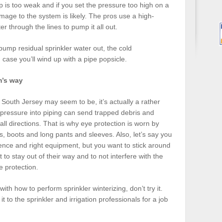
mp is too weak and if you set the pressure too high on a
ge to the system is likely. The pros use a high-
 through the lines to pump it all out.
o pump residual sprinkler water out, the cold
case you’ll wind up with a pipe popsicle.
m’s way
n South Jersey may seem to be, it’s actually a rather
 pressure into piping can send trapped debris and
 all directions. That is why eye protection is worn by
s, boots and long pants and sleeves. Also, let’s say you
ience and right equipment, but you want to stick around
st to stay out of their way and to not interfere with the
e protection.
with how to perform sprinkler winterizing, don’t try it.
t to the sprinkler and irrigation professionals for a job