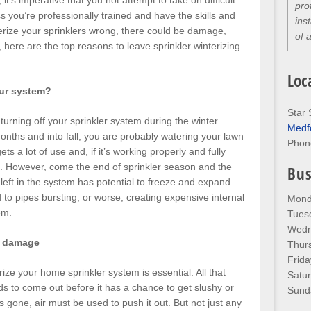
it’s imperative that you not attempt to take on difficult
pro
s you’re professionally trained and have the skills and
ins
nterize your sprinklers wrong, there could be damage,
of 
, here are the top reasons to leave sprinkler winterizing
Loc
our system?
Star 
f turning off your sprinkler system during the winter
Medf
nths and into fall, you are probably watering your lawn
Phon
s a lot of use and, if it’s working properly and fully
es. However, come the end of sprinkler season and the
Bus
 left in the system has potential to freeze and expand
ead to pipes bursting, or worse, creating expensive internal
Mond
em.
Tues
Wedn
e damage
Thur
Frida
ize your home sprinkler system is essential. All that
Satu
eeds to come out before it has a chance to get slushy or
Sund
is gone, air must be used to push it out. But not just any