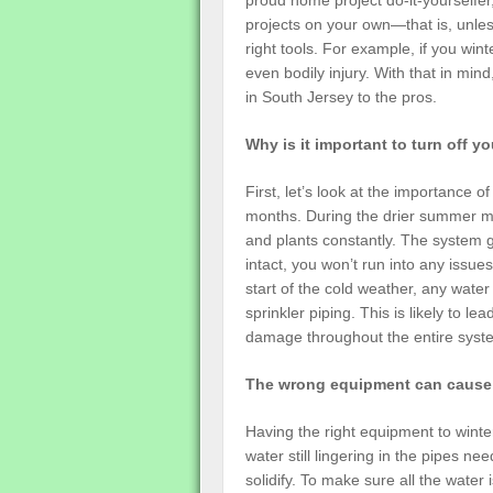
proud home project do-it-yourselfer, 
projects on your own—that is, unles
right tools. For example, if you wi
even bodily injury. With that in mind
in South Jersey to the pros.
Why is it important to turn off y
First, let’s look at the importance o
months. During the drier summer mo
and plants constantly. The system get
intact, you won’t run into any issu
start of the cold weather, any water
sprinkler piping. This is likely to l
damage throughout the entire syst
The wrong equipment can caus
Having the right equipment to winter
water still lingering in the pipes n
solidify. To make sure all the water 