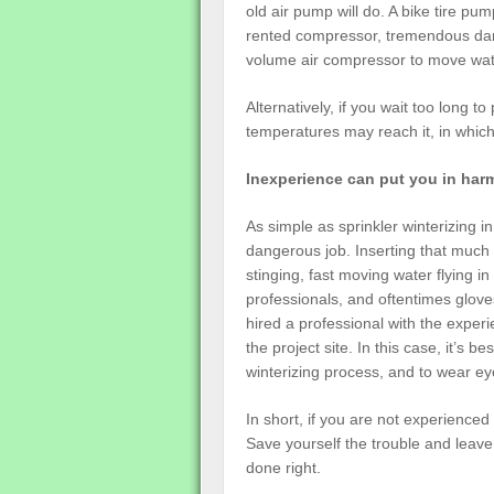
old air pump will do. A bike tire pu
rented compressor, tremendous dama
volume air compressor to move water
Alternatively, if you wait too long t
temperatures may reach it, in which 
Inexperience can put you in har
As simple as sprinkler winterizing i
dangerous job. Inserting that much
stinging, fast moving water flying in
professionals, and oftentimes glove
hired a professional with the exper
the project site. In this case, it’s be
winterizing process, and to wear ey
In short, if you are not experienced 
Save yourself the trouble and leave i
done right.