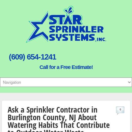
(609) 654-1241
Call for a Free Estimate!
Ask a Sprinkler Contractor in
0
Burlington County, NJ About
Watering Habits That Contribute