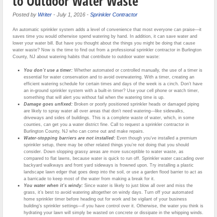
to Outdoor Water Waste
Posted by
Writer
-
July 1, 2016
-
Sprinkler Contractor
An automatic sprinkler system adds a level of convenience that most everyone can praise—it
saves time you would otherwise spend watering by hand. In addition, it can save water and
lower your water bill. But have you thought about the things you might be doing that cause
water waste? Now is the time to find out from a professional sprinkler contractor in Burlington
County, NJ about watering habits that contribute to outdoor water waste:
You don’t use a timer:
Whether automated or controlled manually, the use of a timer is
essential for water conservation and to avoid overwatering. With a timer, creating an
efficient watering schedule for certain times and days of the week is a cinch. Don’t have
an in-ground sprinkler system with a built-in timer? Use your cell phone or watch timer,
something that will alert you without fail when the watering time is up.
Damage goes unfixed:
Broken or poorly positioned sprinkler heads or damaged piping
are likely to spray water all over areas that don’t need watering—like sidewalks,
driveways and sides of buildings. This is a complete waste of water, which, in some
counties, can get you a water district fine. Call to request a sprinkler contractor in
Burlington County, NJ who can come out and make repairs.
Water-stopping barriers are not installed:
Even though you’ve installed a premium
sprinkler setup, there may be other related things you’re not doing that you should
consider. Down slopping grassy areas are more susceptible to water waste, as
compared to flat lawns, because water is quick to run off. Sprinkler water cascading over
backyard walkways and front yard sideways is frowned upon. Try installing a plastic
landscape lawn edger that goes deep into the soil, or use a garden flood barrier to act as
a barricade to keep most of the water from making a break for it.
You water when it’s windy:
Since water is likely to just blow all over and miss the
grass, it’s best to avoid watering altogether on windy days. Turn off your automated
home sprinkler timer before heading out for work and be vigilant of your business
building’s sprinkler settings—if you have control over it. Otherwise, the water you think is
hydrating your lawn will simply be wasted on concrete or dissipate in the whipping winds.