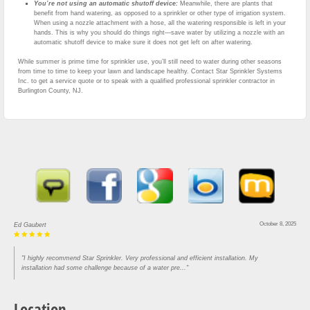
You’re not using an automatic shutoff device:
Meanwhile, there are plants that
benefit from hand watering, as opposed to a sprinkler or other type of irrigation system.
When using a nozzle attachment with a hose, all the watering responsible is left in your
hands. This is why you should do things right—save water by utilizing a nozzle with an
automatic shutoff device to make sure it does not get left on after watering.
While summer is prime time for sprinkler use, you’ll still need to water during other seasons
from time to time to keep your lawn and landscape healthy. Contact Star Sprinkler Systems
Inc. to get a service quote or to speak with a qualified professional sprinkler contractor in
Burlington County, NJ.
October 8, 2025
Ed Gaubert
"I highly recommend Star Sprinkler. Very professional and efficient installation. My
installation had some challenge because of a water pre..."
Location