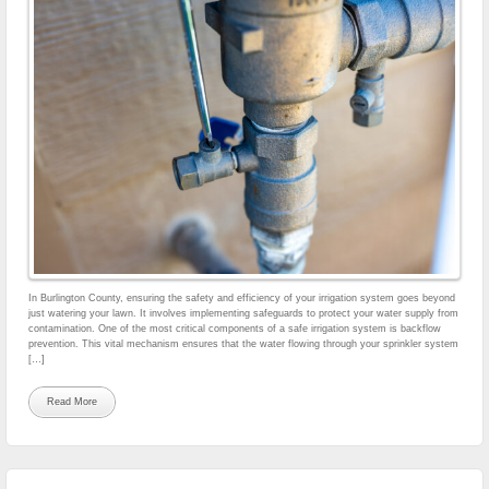
In Burlington County, ensuring the safety and efficiency of your irrigation system goes beyond
just watering your lawn. It involves implementing safeguards to protect your water supply from
contamination. One of the most critical components of a safe irrigation system is backflow
prevention. This vital mechanism ensures that the water flowing through your sprinkler system
[…]
Read More