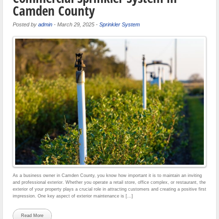
Camden County
Posted by
admin
-
March 29, 2025
-
Sprinkler System
As a business owner in Camden County, you know how important it is to maintain an inviting
and professional exterior. Whether you operate a retail store, office complex, or restaurant, the
exterior of your property plays a crucial role in attracting customers and creating a positive first
impression. One key aspect of exterior maintenance is […]
Read More