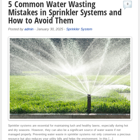
5 Common Water Wasting
0
Mistakes in Sprinkler Systems and
How to Avoid Them
Posted by
admin
-
January 30, 2025
-
Sprinkler System
Sprinkler systems are essential for maintaining lush and healthy lawns, especially during hot
and dry seasons. However, they can also be a significant source of water waste if not
managed properly. Preventing water waste in sprinkler systems not only conserves a precious
resource but also reduces your utility bills and helps the environment. In this […]