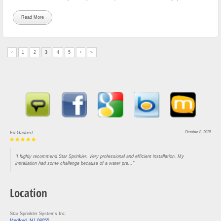
Read More
‹
1
2
3
4
5
›
»
August 30, 2025
Lou Rofrano
"Came in and got our house done in three hours. Super efficient and knowledgeable. Would
recommend to anyone who needs work"
Location
Star Sprinkler Systems Inc.
Medford, NJ 08055