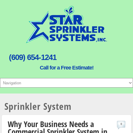
(609) 654-1241
Call for a Free Estimate!
Sprinkler System
Why Your Business Needs a
0
Commercial Sprinkler System in