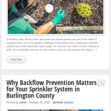
In Medford, New Jersey, where lush lawns and vibrant gardens are part of the charm of
suburban living, one of the greatest challenges homeowners face is balancing a beautiful
outdoor space with responsible water usage. As concerns over water scarcity continue to
grow, it’s increasingly important to seek solutions that not only enhance the beauty […]
Read More
Why Backflow Prevention Matters
0
for Your Sprinkler System in
Burlington County
Posted by
admin
-
January 30, 2025
-
Sprinkler System