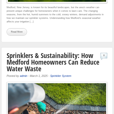
Medford, New Jersey, is known for its beautiful landscapes, but the area’s weather can
present unique challenges for homeowners when it comes to lawn care. The changing
seasons, from the hot, humid summers to the cold, snowy winters, demand adjustments in
how we maintain our sprinkler systems. Understanding how Medford’s seasonal weather
affects your irrigation […]
Read More
Sprinklers & Sustainability: How
0
Medford Homeowners Can Reduce
Water Waste
Posted by
admin
-
March 1, 2025
-
Sprinkler System