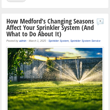
How Medford’s Changing Seasons
0
Affect Your Sprinkler System (And
What to Do About It)
Posted by
admin
-
March 1, 2025
-
Sprinkler System
,
Sprinkler System Service